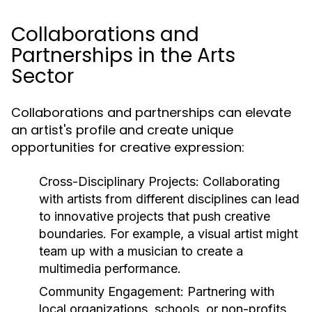
Collaborations and
Partnerships in the Arts
Sector
Collaborations and partnerships can elevate
an artist's profile and create unique
opportunities for creative expression:
Cross-Disciplinary Projects:
Collaborating
with artists from different disciplines can lead
to innovative projects that push creative
boundaries. For example, a visual artist might
team up with a musician to create a
multimedia performance.
Community Engagement:
Partnering with
local organizations, schools, or non-profits