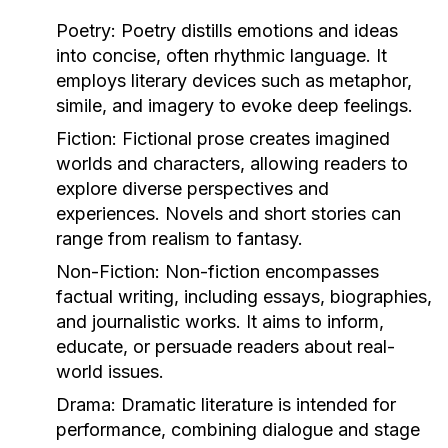
Poetry:
Poetry distills emotions and ideas
into concise, often rhythmic language. It
employs literary devices such as metaphor,
simile, and imagery to evoke deep feelings.
Fiction:
Fictional prose creates imagined
worlds and characters, allowing readers to
explore diverse perspectives and
experiences. Novels and short stories can
range from realism to fantasy.
Non-Fiction:
Non-fiction encompasses
factual writing, including essays, biographies,
and journalistic works. It aims to inform,
educate, or persuade readers about real-
world issues.
Drama:
Dramatic literature is intended for
performance, combining dialogue and stage