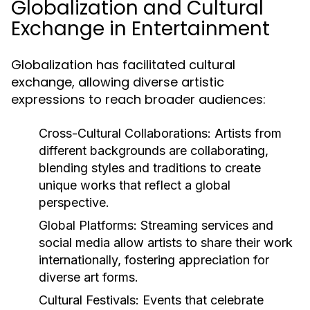
Globalization and Cultural
Exchange in Entertainment
Globalization has facilitated cultural
exchange, allowing diverse artistic
expressions to reach broader audiences:
Cross-Cultural Collaborations:
Artists from
different backgrounds are collaborating,
blending styles and traditions to create
unique works that reflect a global
perspective.
Global Platforms:
Streaming services and
social media allow artists to share their work
internationally, fostering appreciation for
diverse art forms.
Cultural Festivals:
Events that celebrate