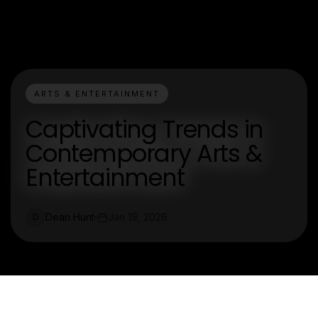
ARTS & ENTERTAINMENT
Captivating Trends in
Contemporary Arts &
Entertainment
Dean Hunt
Jan 19, 2026
D