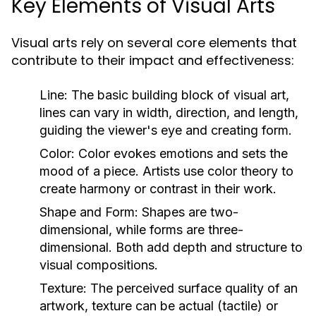
Key Elements of Visual Arts
Visual arts rely on several core elements that
contribute to their impact and effectiveness:
Line:
The basic building block of visual art,
lines can vary in width, direction, and length,
guiding the viewer's eye and creating form.
Color:
Color evokes emotions and sets the
mood of a piece. Artists use color theory to
create harmony or contrast in their work.
Shape and Form:
Shapes are two-
dimensional, while forms are three-
dimensional. Both add depth and structure to
visual compositions.
Texture:
The perceived surface quality of an
artwork, texture can be actual (tactile) or