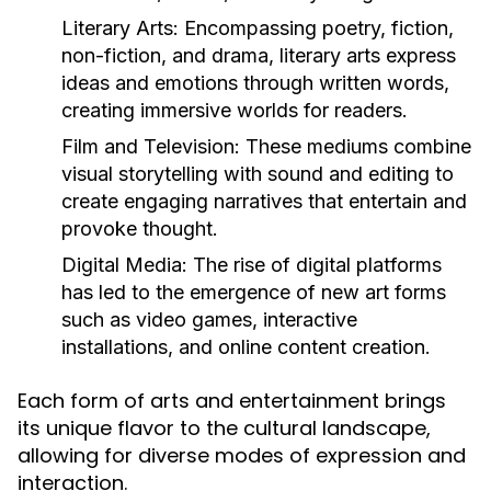
Literary Arts:
Encompassing poetry, fiction,
non-fiction, and drama, literary arts express
ideas and emotions through written words,
creating immersive worlds for readers.
Film and Television:
These mediums combine
visual storytelling with sound and editing to
create engaging narratives that entertain and
provoke thought.
Digital Media:
The rise of digital platforms
has led to the emergence of new art forms
such as video games, interactive
installations, and online content creation.
Each form of arts and entertainment brings
its unique flavor to the cultural landscape,
allowing for diverse modes of expression and
interaction.