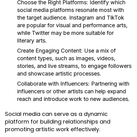
Choose the Right Platforms:
Identify which
social media platforms resonate most with
the target audience. Instagram and TikTok
are popular for visual and performance arts,
while Twitter may be more suitable for
literary arts.
Create Engaging Content:
Use a mix of
content types, such as images, videos,
stories, and live streams, to engage followers
and showcase artistic processes.
Collaborate with Influencers:
Partnering with
influencers or other artists can help expand
reach and introduce work to new audiences.
Social media can serve as a dynamic
platform for building relationships and
promoting artistic work effectively.