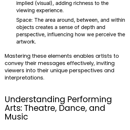
implied (visual), adding richness to the
viewing experience.
Space:
The area around, between, and within
objects creates a sense of depth and
perspective, influencing how we perceive the
artwork.
Mastering these elements enables artists to
convey their messages effectively, inviting
viewers into their unique perspectives and
interpretations.
Understanding Performing
Arts: Theatre, Dance, and
Music