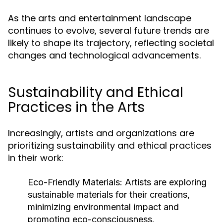
As the arts and entertainment landscape
continues to evolve, several future trends are
likely to shape its trajectory, reflecting societal
changes and technological advancements.
Sustainability and Ethical
Practices in the Arts
Increasingly, artists and organizations are
prioritizing sustainability and ethical practices
in their work:
Eco-Friendly Materials:
Artists are exploring
sustainable materials for their creations,
minimizing environmental impact and
promoting eco-consciousness.