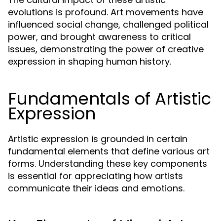
evolutions is profound. Art movements have
influenced social change, challenged political
power, and brought awareness to critical
issues, demonstrating the power of creative
expression in shaping human history.
Fundamentals of Artistic
Expression
Artistic expression is grounded in certain
fundamental elements that define various art
forms. Understanding these key components
is essential for appreciating how artists
communicate their ideas and emotions.