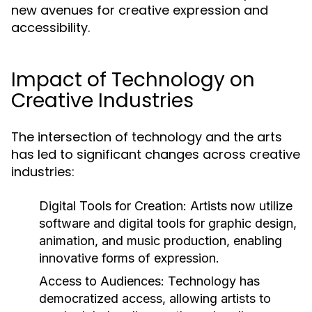
new avenues for creative expression and
accessibility.
Impact of Technology on
Creative Industries
The intersection of technology and the arts
has led to significant changes across creative
industries:
Digital Tools for Creation:
Artists now utilize
software and digital tools for graphic design,
animation, and music production, enabling
innovative forms of expression.
Access to Audiences:
Technology has
democratized access, allowing artists to