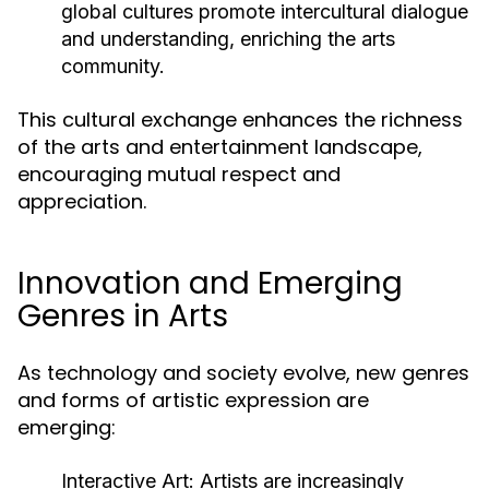
global cultures promote intercultural dialogue
and understanding, enriching the arts
community.
This cultural exchange enhances the richness
of the arts and entertainment landscape,
encouraging mutual respect and
appreciation.
Innovation and Emerging
Genres in Arts
As technology and society evolve, new genres
and forms of artistic expression are
emerging:
Interactive Art:
Artists are increasingly