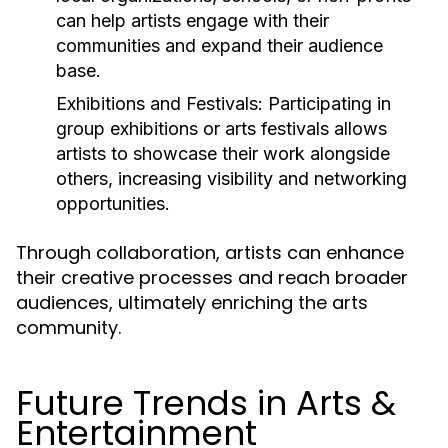
can help artists engage with their
communities and expand their audience
base.
Exhibitions and Festivals:
Participating in
group exhibitions or arts festivals allows
artists to showcase their work alongside
others, increasing visibility and networking
opportunities.
Through collaboration, artists can enhance
their creative processes and reach broader
audiences, ultimately enriching the arts
community.
Future Trends in Arts &
Entertainment