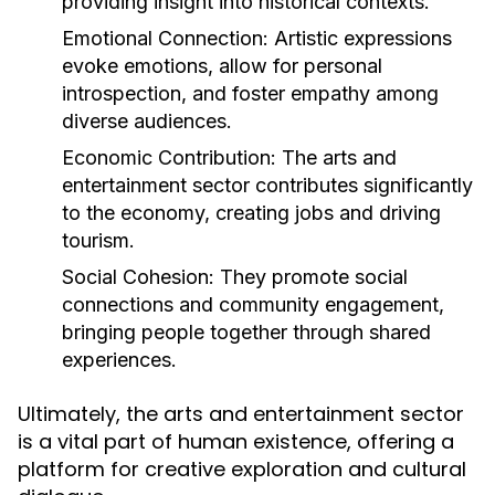
providing insight into historical contexts.
Emotional Connection:
Artistic expressions
evoke emotions, allow for personal
introspection, and foster empathy among
diverse audiences.
Economic Contribution:
The arts and
entertainment sector contributes significantly
to the economy, creating jobs and driving
tourism.
Social Cohesion:
They promote social
connections and community engagement,
bringing people together through shared
experiences.
Ultimately, the arts and entertainment sector
is a vital part of human existence, offering a
platform for creative exploration and cultural