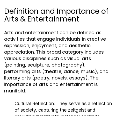
Definition and Importance of
Arts & Entertainment
Arts and entertainment can be defined as
activities that engage individuals in creative
expression, enjoyment, and aesthetic
appreciation. This broad category includes
various disciplines such as visual arts
(painting, sculpture, photography),
performing arts (theatre, dance, music), and
literary arts (poetry, novels, essays). The
importance of arts and entertainment is
manifold:
Cultural Reflection:
They serve as a reflection
of society, capturing the zeitgeist and