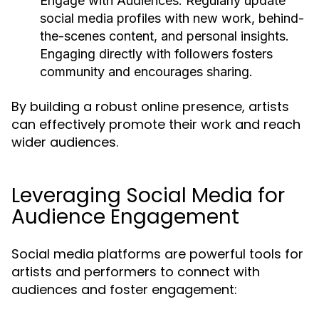
Engage with Audiences:
Regularly update
social media profiles with new work, behind-
the-scenes content, and personal insights.
Engaging directly with followers fosters
community and encourages sharing.
By building a robust online presence, artists
can effectively promote their work and reach
wider audiences.
Leveraging Social Media for
Audience Engagement
Social media platforms are powerful tools for
artists and performers to connect with
audiences and foster engagement: