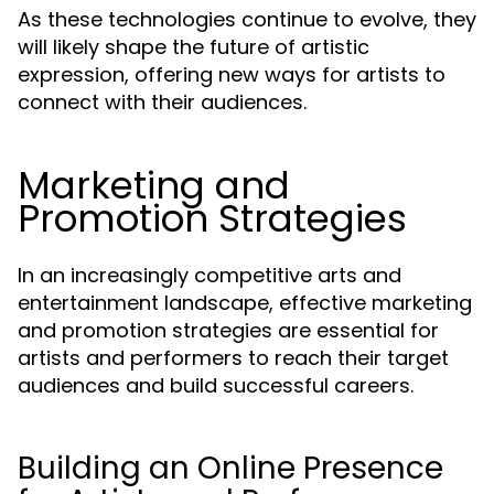
As these technologies continue to evolve, they
will likely shape the future of artistic
expression, offering new ways for artists to
connect with their audiences.
Marketing and
Promotion Strategies
In an increasingly competitive arts and
entertainment landscape, effective marketing
and promotion strategies are essential for
artists and performers to reach their target
audiences and build successful careers.
Building an Online Presence