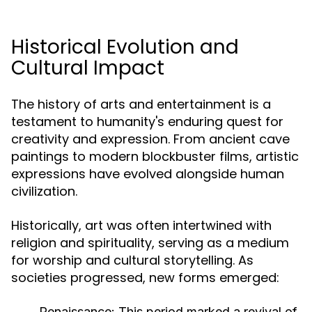
Historical Evolution and
Cultural Impact
The history of arts and entertainment is a
testament to humanity's enduring quest for
creativity and expression. From ancient cave
paintings to modern blockbuster films, artistic
expressions have evolved alongside human
civilization.
Historically, art was often intertwined with
religion and spirituality, serving as a medium
for worship and cultural storytelling. As
societies progressed, new forms emerged:
Renaissance:
This period marked a revival of