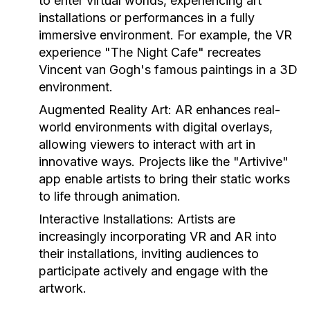
to enter virtual worlds, experiencing art
installations or performances in a fully
immersive environment. For example, the VR
experience "The Night Cafe" recreates
Vincent van Gogh's famous paintings in a 3D
environment.
Augmented Reality Art:
AR enhances real-
world environments with digital overlays,
allowing viewers to interact with art in
innovative ways. Projects like the "Artivive"
app enable artists to bring their static works
to life through animation.
Interactive Installations:
Artists are
increasingly incorporating VR and AR into
their installations, inviting audiences to
participate actively and engage with the
artwork.