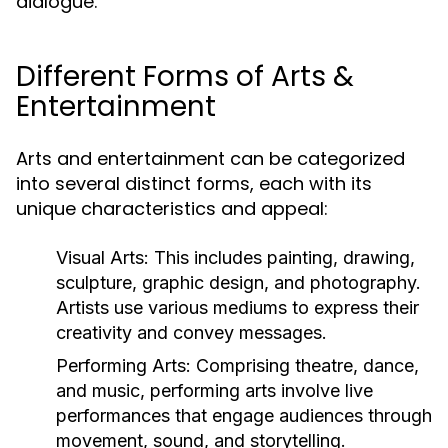
dialogue.
Different Forms of Arts &
Entertainment
Arts and entertainment can be categorized
into several distinct forms, each with its
unique characteristics and appeal:
Visual Arts:
This includes painting, drawing,
sculpture, graphic design, and photography.
Artists use various mediums to express their
creativity and convey messages.
Performing Arts:
Comprising theatre, dance,
and music, performing arts involve live
performances that engage audiences through
movement, sound, and storytelling.