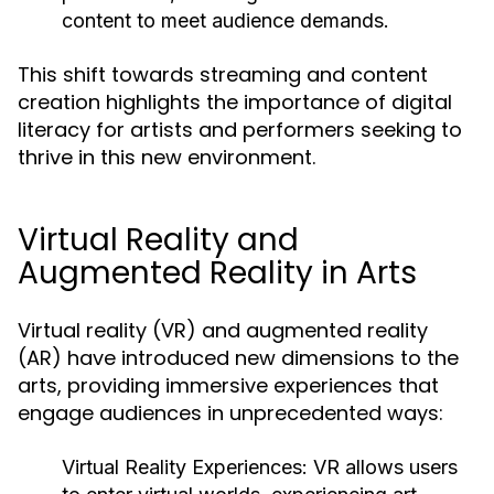
content to meet audience demands.
This shift towards streaming and content
creation highlights the importance of digital
literacy for artists and performers seeking to
thrive in this new environment.
Virtual Reality and
Augmented Reality in Arts
Virtual reality (VR) and augmented reality
(AR) have introduced new dimensions to the
arts, providing immersive experiences that
engage audiences in unprecedented ways:
Virtual Reality Experiences:
VR allows users