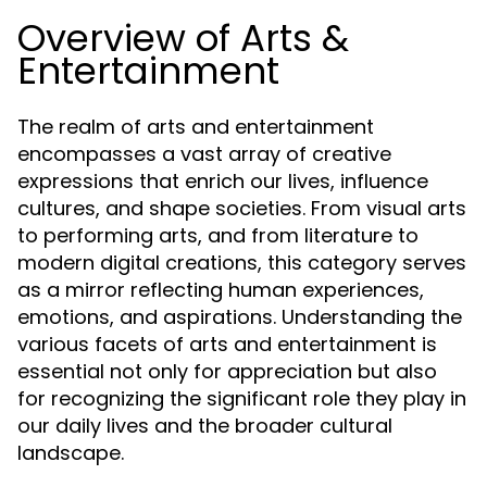
Overview of Arts &
Entertainment
The realm of arts and entertainment
encompasses a vast array of creative
expressions that enrich our lives, influence
cultures, and shape societies. From visual arts
to performing arts, and from literature to
modern digital creations, this category serves
as a mirror reflecting human experiences,
emotions, and aspirations. Understanding the
various facets of arts and entertainment is
essential not only for appreciation but also
for recognizing the significant role they play in
our daily lives and the broader cultural
landscape.