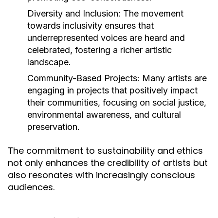
Diversity and Inclusion:
The movement
towards inclusivity ensures that
underrepresented voices are heard and
celebrated, fostering a richer artistic
landscape.
Community-Based Projects:
Many artists are
engaging in projects that positively impact
their communities, focusing on social justice,
environmental awareness, and cultural
preservation.
The commitment to sustainability and ethics
not only enhances the credibility of artists but
also resonates with increasingly conscious
audiences.