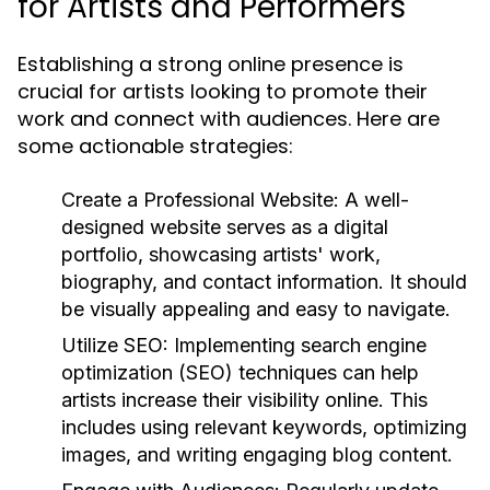
for Artists and Performers
Establishing a strong online presence is
crucial for artists looking to promote their
work and connect with audiences. Here are
some actionable strategies:
Create a Professional Website:
A well-
designed website serves as a digital
portfolio, showcasing artists' work,
biography, and contact information. It should
be visually appealing and easy to navigate.
Utilize SEO:
Implementing search engine
optimization (SEO) techniques can help
artists increase their visibility online. This
includes using relevant keywords, optimizing
images, and writing engaging blog content.