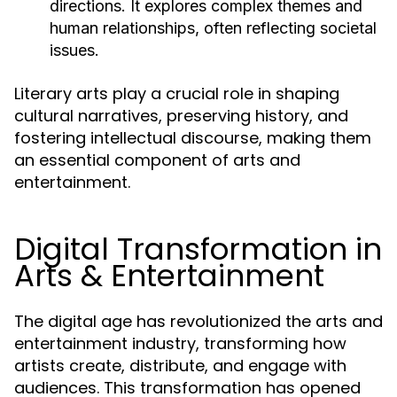
directions. It explores complex themes and
human relationships, often reflecting societal
issues.
Literary arts play a crucial role in shaping
cultural narratives, preserving history, and
fostering intellectual discourse, making them
an essential component of arts and
entertainment.
Digital Transformation in
Arts & Entertainment
The digital age has revolutionized the arts and
entertainment industry, transforming how
artists create, distribute, and engage with
audiences. This transformation has opened