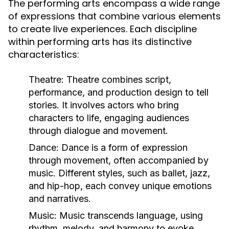
The performing arts encompass a wide range
of expressions that combine various elements
to create live experiences. Each discipline
within performing arts has its distinctive
characteristics:
Theatre:
Theatre combines script,
performance, and production design to tell
stories. It involves actors who bring
characters to life, engaging audiences
through dialogue and movement.
Dance:
Dance is a form of expression
through movement, often accompanied by
music. Different styles, such as ballet, jazz,
and hip-hop, each convey unique emotions
and narratives.
Music:
Music transcends language, using
rhythm, melody, and harmony to evoke