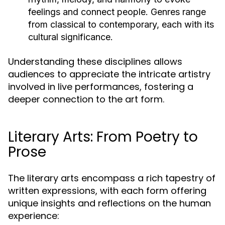
feelings and connect people. Genres range
from classical to contemporary, each with its
cultural significance.
Understanding these disciplines allows
audiences to appreciate the intricate artistry
involved in live performances, fostering a
deeper connection to the art form.
Literary Arts: From Poetry to
Prose
The literary arts encompass a rich tapestry of
written expressions, with each form offering
unique insights and reflections on the human
experience: