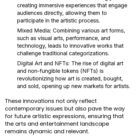
creating immersive experiences that engage
audiences directly, allowing them to
participate in the artistic process.
Mixed Media:
Combining various art forms,
such as visual arts, performance, and
technology, leads to innovative works that
challenge traditional categorizations.
Digital Art and NFTs:
The rise of digital art
and non-fungible tokens (NFTs) is
revolutionizing how art is created, bought,
and sold, opening up new markets for artists.
These innovations not only reflect
contemporary issues but also pave the way
for future artistic expressions, ensuring that
the arts and entertainment landscape
remains dynamic and relevant.