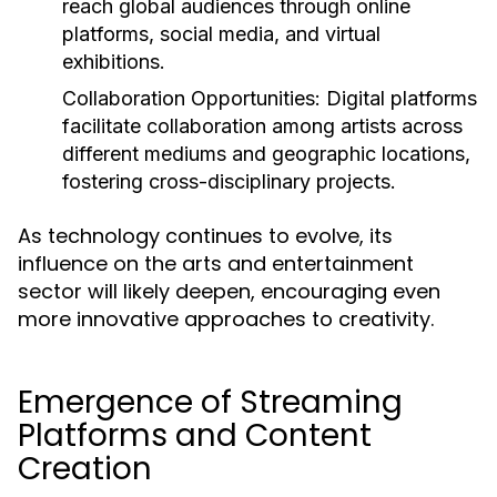
reach global audiences through online
platforms, social media, and virtual
exhibitions.
Collaboration Opportunities:
Digital platforms
facilitate collaboration among artists across
different mediums and geographic locations,
fostering cross-disciplinary projects.
As technology continues to evolve, its
influence on the arts and entertainment
sector will likely deepen, encouraging even
more innovative approaches to creativity.
Emergence of Streaming
Platforms and Content
Creation