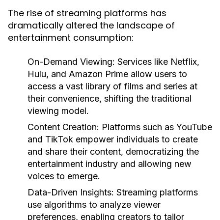
The rise of streaming platforms has
dramatically altered the landscape of
entertainment consumption:
On-Demand Viewing:
Services like Netflix,
Hulu, and Amazon Prime allow users to
access a vast library of films and series at
their convenience, shifting the traditional
viewing model.
Content Creation:
Platforms such as YouTube
and TikTok empower individuals to create
and share their content, democratizing the
entertainment industry and allowing new
voices to emerge.
Data-Driven Insights:
Streaming platforms
use algorithms to analyze viewer
preferences, enabling creators to tailor