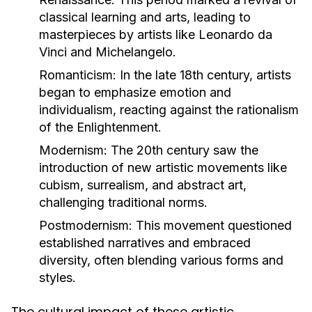
classical learning and arts, leading to
masterpieces by artists like Leonardo da
Vinci and Michelangelo.
Romanticism:
In the late 18th century, artists
began to emphasize emotion and
individualism, reacting against the rationalism
of the Enlightenment.
Modernism:
The 20th century saw the
introduction of new artistic movements like
cubism, surrealism, and abstract art,
challenging traditional norms.
Postmodernism:
This movement questioned
established narratives and embraced
diversity, often blending various forms and
styles.
The cultural impact of these artistic