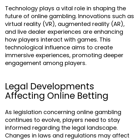
Technology plays a vital role in shaping the
future of online gambling. Innovations such as
virtual reality (VR), augmented reality (AR),
and live dealer experiences are enhancing
how players interact with games. This
technological influence aims to create
immersive experiences, promoting deeper
engagement among players.
Legal Developments
Affecting Online Betting
As legislation concerning online gambling
continues to evolve, players need to stay
informed regarding the legal landscape.
Changes in laws and regulations may affect