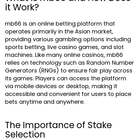
it Work?
mb66 is an online betting platform that
operates primarily in the Asian market,
providing various gambling options including
sports betting, live casino games, and slot
machines. Like many online casinos, mb66
relies on technology such as Random Number
Generators (RNGs) to ensure fair play across
its games. Players can access the platform
via mobile devices or desktop, making it
accessible and convenient for users to place
bets anytime and anywhere.
The Importance of Stake
Selection