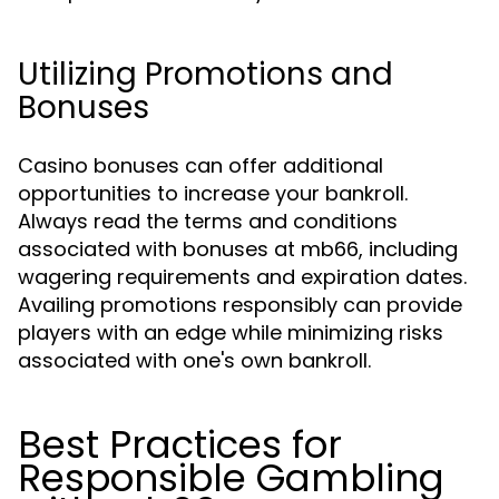
Utilizing Promotions and
Bonuses
Casino bonuses can offer additional
opportunities to increase your bankroll.
Always read the terms and conditions
associated with bonuses at mb66, including
wagering requirements and expiration dates.
Availing promotions responsibly can provide
players with an edge while minimizing risks
associated with one's own bankroll.
Best Practices for
Responsible Gambling