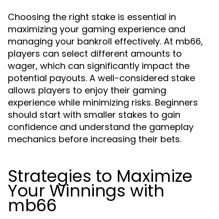
Choosing the right stake is essential in
maximizing your gaming experience and
managing your bankroll effectively. At mb66,
players can select different amounts to
wager, which can significantly impact the
potential payouts. A well-considered stake
allows players to enjoy their gaming
experience while minimizing risks. Beginners
should start with smaller stakes to gain
confidence and understand the gameplay
mechanics before increasing their bets.
Strategies to Maximize
Your Winnings with
mb66