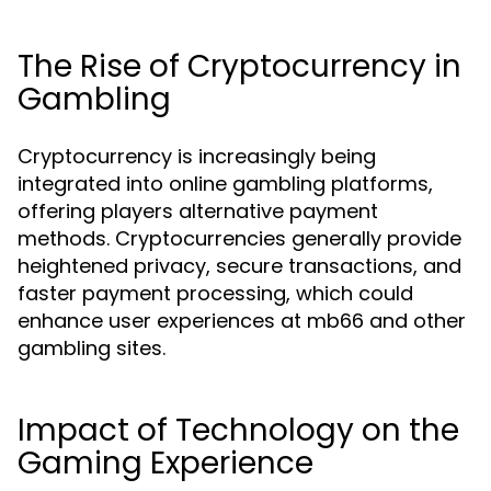
The Rise of Cryptocurrency in
Gambling
Cryptocurrency is increasingly being
integrated into online gambling platforms,
offering players alternative payment
methods. Cryptocurrencies generally provide
heightened privacy, secure transactions, and
faster payment processing, which could
enhance user experiences at mb66 and other
gambling sites.
Impact of Technology on the
Gaming Experience