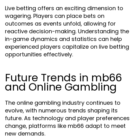
Live betting offers an exciting dimension to
wagering. Players can place bets on
outcomes as events unfold, allowing for
reactive decision-making. Understanding the
in-game dynamics and statistics can help
experienced players capitalize on live betting
opportunities effectively.
Future Trends in mb66
and Online Gambling
The online gambling industry continues to
evolve, with numerous trends shaping its
future. As technology and player preferences
change, platforms like mb66 adapt to meet
new demands.