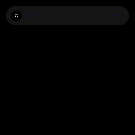
Citywin
C