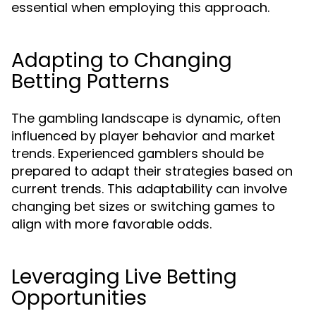
essential when employing this approach.
Adapting to Changing
Betting Patterns
The gambling landscape is dynamic, often
influenced by player behavior and market
trends. Experienced gamblers should be
prepared to adapt their strategies based on
current trends. This adaptability can involve
changing bet sizes or switching games to
align with more favorable odds.
Leveraging Live Betting
Opportunities