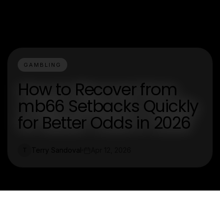
GAMBLING
How to Recover from
mb66 Setbacks Quickly
for Better Odds in 2026
Terry Sandoval
Apr 12, 2026
T