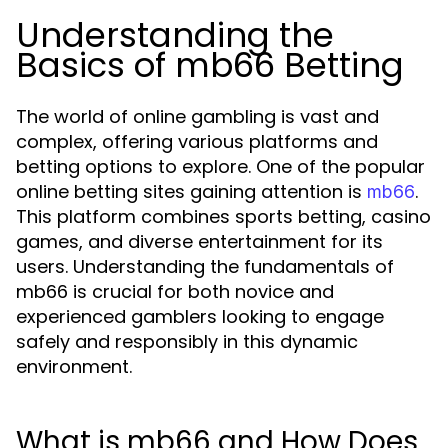
Understanding the
Basics of mb66 Betting
The world of online gambling is vast and
complex, offering various platforms and
betting options to explore. One of the popular
online betting sites gaining attention is
.
mb66
This platform combines sports betting, casino
games, and diverse entertainment for its
users. Understanding the fundamentals of
mb66 is crucial for both novice and
experienced gamblers looking to engage
safely and responsibly in this dynamic
environment.
What is mb66 and How Does