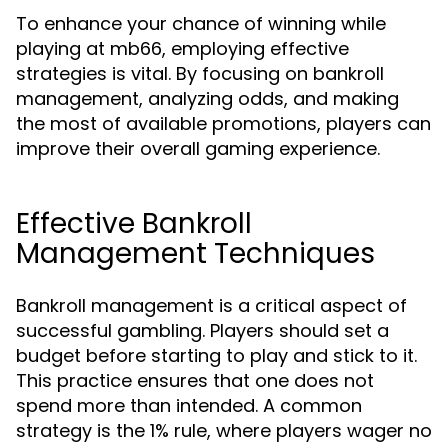
To enhance your chance of winning while
playing at mb66, employing effective
strategies is vital. By focusing on bankroll
management, analyzing odds, and making
the most of available promotions, players can
improve their overall gaming experience.
Effective Bankroll
Management Techniques
Bankroll management is a critical aspect of
successful gambling. Players should set a
budget before starting to play and stick to it.
This practice ensures that one does not
spend more than intended. A common
strategy is the 1% rule, where players wager no