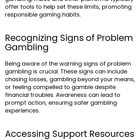
offer tools to help set these limits, promoting
responsible gaming habits.
Recognizing Signs of Problem
Gambling
Being aware of the warning signs of problem
gambling is crucial. These signs can include
chasing losses, gambling beyond your means,
or feeling compelled to gamble despite
financial troubles. Awareness can lead to
prompt action, ensuring safer gambling
experiences.
Accessing Support Resources