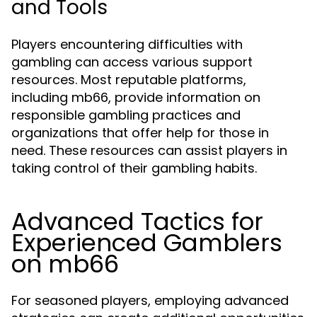
and Tools
Players encountering difficulties with
gambling can access various support
resources. Most reputable platforms,
including mb66, provide information on
responsible gambling practices and
organizations that offer help for those in
need. These resources can assist players in
taking control of their gambling habits.
Advanced Tactics for
Experienced Gamblers
on mb66
For seasoned players, employing advanced