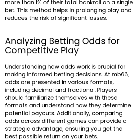
more than 1% of their total bankroll on a single
bet. This method helps in prolonging play and
reduces the risk of significant losses.
Analyzing Betting Odds for
Competitive Play
Understanding how odds work is crucial for
making informed betting decisions. At mb66,
odds are presented in various formats,
including decimal and fractional. Players
should familiarize themselves with these
formats and understand how they determine
potential payouts. Additionally, comparing
odds across different games can provide a
strategic advantage, ensuring you get the
best possible return on your bets.