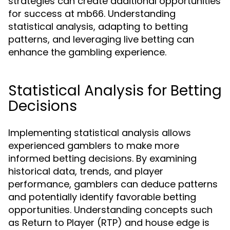
strategies can create additional opportunities
for success at mb66. Understanding
statistical analysis, adapting to betting
patterns, and leveraging live betting can
enhance the gambling experience.
Statistical Analysis for Betting
Decisions
Implementing statistical analysis allows
experienced gamblers to make more
informed betting decisions. By examining
historical data, trends, and player
performance, gamblers can deduce patterns
and potentially identify favorable betting
opportunities. Understanding concepts such
as Return to Player (RTP) and house edge is