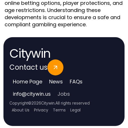
online betting options, player protections, and
age restrictions. Understanding these
developments is crucial to ensure a safe and
compliant gambling experience.
Citywin
Contact us
Home Page
News
FAQs
Jobs
info
@
citywin.us
Copyright
©
2026
Citywin
.
All rights reserved
About Us
Privacy
Terms
Legal