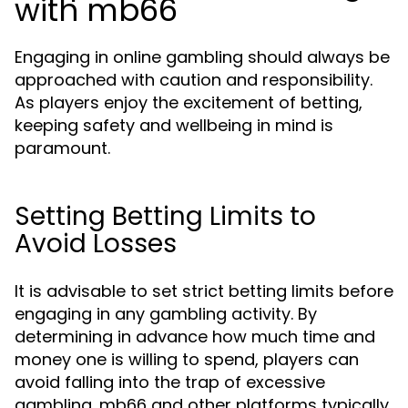
with mb66
Engaging in online gambling should always be
approached with caution and responsibility.
As players enjoy the excitement of betting,
keeping safety and wellbeing in mind is
paramount.
Setting Betting Limits to
Avoid Losses
It is advisable to set strict betting limits before
engaging in any gambling activity. By
determining in advance how much time and
money one is willing to spend, players can
avoid falling into the trap of excessive
gambling. mb66 and other platforms typically