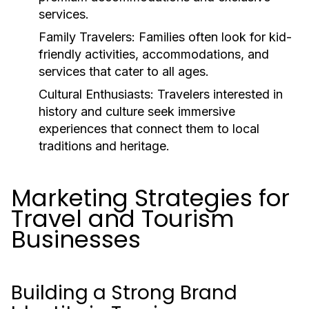
services.
Family Travelers:
Families often look for kid-
friendly activities, accommodations, and
services that cater to all ages.
Cultural Enthusiasts:
Travelers interested in
history and culture seek immersive
experiences that connect them to local
traditions and heritage.
Marketing Strategies for
Travel and Tourism
Businesses
Building a Strong Brand