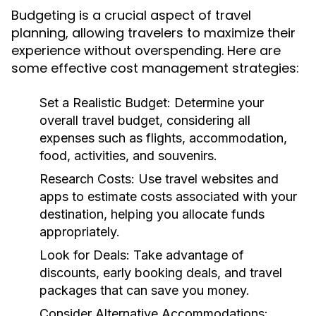
Budgeting is a crucial aspect of travel
planning, allowing travelers to maximize their
experience without overspending. Here are
some effective cost management strategies:
Set a Realistic Budget:
Determine your
overall travel budget, considering all
expenses such as flights, accommodation,
food, activities, and souvenirs.
Research Costs:
Use travel websites and
apps to estimate costs associated with your
destination, helping you allocate funds
appropriately.
Look for Deals:
Take advantage of
discounts, early booking deals, and travel
packages that can save you money.
Consider Alternative Accommodations: