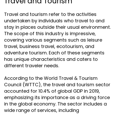
Travel and Tourism
Travel and tourism refer to the activities
undertaken by individuals who travel to and
stay in places outside their usual environment.
The scope of this industry is impressive,
covering various segments such as leisure
travel, business travel, ecotourism, and
adventure tourism. Each of these segments
has unique characteristics and caters to
different traveler needs.
According to the World Travel & Tourism
Council (WTTC), the travel and tourism sector
accounted for 10.4% of global GDP in 2019,
emphasizing its importance as a driving force
in the global economy. The sector includes a
wide range of services, including