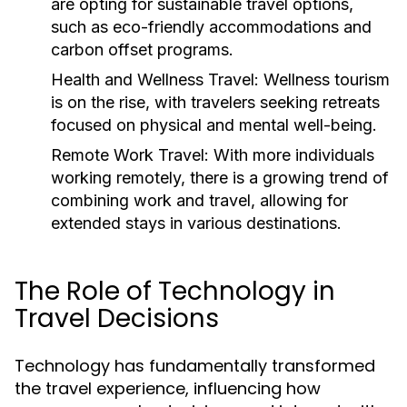
are opting for sustainable travel options,
such as eco-friendly accommodations and
carbon offset programs.
Health and Wellness Travel:
Wellness tourism
is on the rise, with travelers seeking retreats
focused on physical and mental well-being.
Remote Work Travel:
With more individuals
working remotely, there is a growing trend of
combining work and travel, allowing for
extended stays in various destinations.
The Role of Technology in
Travel Decisions
Technology has fundamentally transformed
the travel experience, influencing how