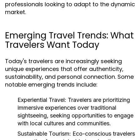
professionals looking to adapt to the dynamic
market.
Emerging Travel Trends: What
Travelers Want Today
Today's travelers are increasingly seeking
unique experiences that offer authenticity,
sustainability, and personal connection. Some
notable emerging trends include:
Experiential Travel:
Travelers are prioritizing
immersive experiences over traditional
sightseeing, seeking opportunities to engage
with local cultures and communities.
Sustainable Tourism:
Eco-conscious travelers