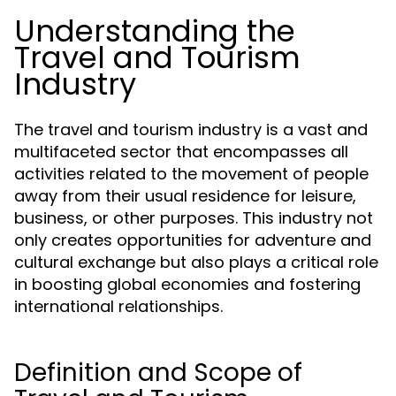
Understanding the
Travel and Tourism
Industry
The travel and tourism industry is a vast and
multifaceted sector that encompasses all
activities related to the movement of people
away from their usual residence for leisure,
business, or other purposes. This industry not
only creates opportunities for adventure and
cultural exchange but also plays a critical role
in boosting global economies and fostering
international relationships.
Definition and Scope of