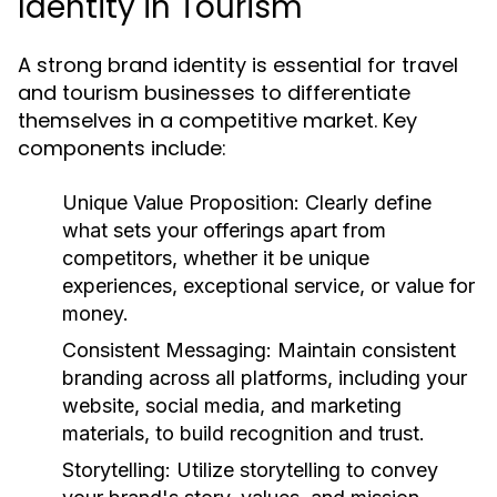
Identity in Tourism
A strong brand identity is essential for travel
and tourism businesses to differentiate
themselves in a competitive market. Key
components include:
Unique Value Proposition:
Clearly define
what sets your offerings apart from
competitors, whether it be unique
experiences, exceptional service, or value for
money.
Consistent Messaging:
Maintain consistent
branding across all platforms, including your
website, social media, and marketing
materials, to build recognition and trust.
Storytelling:
Utilize storytelling to convey