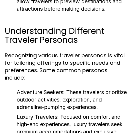
allow travelers to preview destinations and
attractions before making decisions.
Understanding Different
Traveler Personas
Recognizing various traveler personas is vital
for tailoring offerings to specific needs and
preferences. Some common personas
include:
Adventure Seekers:
These travelers prioritize
outdoor activities, exploration, and
adrenaline-pumping experiences.
Luxury Travelers:
Focused on comfort and
high-end experiences, luxury travelers seek
premium accommodations and exclusive