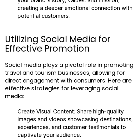
your brand's story, values, and mission,
creating a deeper emotional connection with
potential customers.
Utilizing Social Media for
Effective Promotion
Social media plays a pivotal role in promoting
travel and tourism businesses, allowing for
direct engagement with consumers. Here are
effective strategies for leveraging social
media:
Create Visual Content:
Share high-quality
images and videos showcasing destinations,
experiences, and customer testimonials to
captivate your audience.