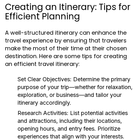
Creating an Itinerary: Tips for
Efficient Planning
A well-structured itinerary can enhance the
travel experience by ensuring that travelers
make the most of their time at their chosen
destination. Here are some tips for creating
an efficient travel itinerary:
Set Clear Objectives:
Determine the primary
purpose of your trip—whether for relaxation,
exploration, or business—and tailor your
itinerary accordingly.
Research Activities:
List potential activities
and attractions, including their locations,
opening hours, and entry fees. Prioritize
experiences that align with your interests.