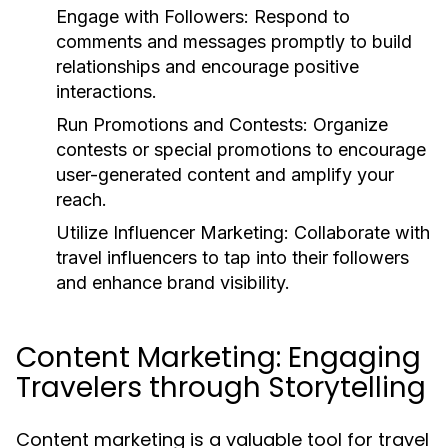
Engage with Followers:
Respond to
comments and messages promptly to build
relationships and encourage positive
interactions.
Run Promotions and Contests:
Organize
contests or special promotions to encourage
user-generated content and amplify your
reach.
Utilize Influencer Marketing:
Collaborate with
travel influencers to tap into their followers
and enhance brand visibility.
Content Marketing: Engaging
Travelers through Storytelling
Content marketing is a valuable tool for travel