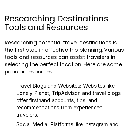
Researching Destinations:
Tools and Resources
Researching potential travel destinations is
the first step in effective trip planning. Various
tools and resources can assist travelers in
selecting the perfect location. Here are some
popular resources:
Travel Blogs and Websites:
Websites like
Lonely Planet, TripAdvisor, and travel blogs
offer firsthand accounts, tips, and
recommendations from experienced
travelers.
Social Media:
Platforms like Instagram and