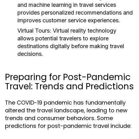
and machine learning in travel services
provides personalized recommendations and
improves customer service experiences.
Virtual Tours:
Virtual reality technology
allows potential travelers to explore
destinations digitally before making travel
decisions.
Preparing for Post-Pandemic
Travel: Trends and Predictions
The COVID-19 pandemic has fundamentally
altered the travel landscape, leading to new
trends and consumer behaviors. Some
predictions for post-pandemic travel include: