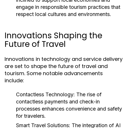
engage in responsible tourism practices that
respect local cultures and environments.
Innovations Shaping the
Future of Travel
Innovations in technology and service delivery
are set to shape the future of travel and
tourism. Some notable advancements
include:
Contactless Technology:
The rise of
contactless payments and check-in
processes enhances convenience and safety
for travelers.
Smart Travel Solutions:
The integration of AI