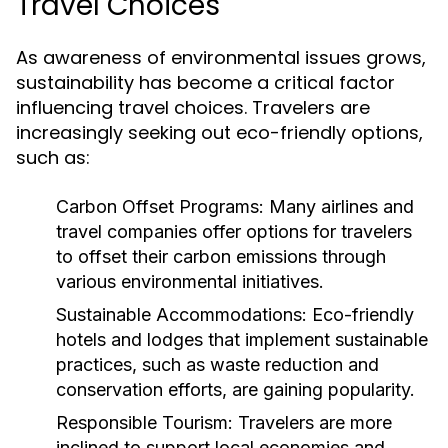
Travel Choices
As awareness of environmental issues grows,
sustainability has become a critical factor
influencing travel choices. Travelers are
increasingly seeking out eco-friendly options,
such as:
Carbon Offset Programs:
Many airlines and
travel companies offer options for travelers
to offset their carbon emissions through
various environmental initiatives.
Sustainable Accommodations:
Eco-friendly
hotels and lodges that implement sustainable
practices, such as waste reduction and
conservation efforts, are gaining popularity.
Responsible Tourism:
Travelers are more
inclined to support local economies and