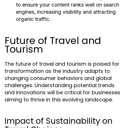
to ensure your content ranks well on search
engines, increasing visibility and attracting
organic traffic.
Future of Travel and
Tourism
The future of travel and tourism is poised for
transformation as the industry adapts to
changing consumer behaviors and global
challenges. Understanding potential trends
and innovations will be critical for businesses
aiming to thrive in this evolving landscape.
Impact of Sustainability on