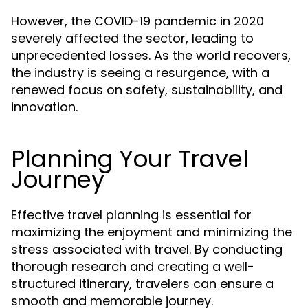
However, the COVID-19 pandemic in 2020
severely affected the sector, leading to
unprecedented losses. As the world recovers,
the industry is seeing a resurgence, with a
renewed focus on safety, sustainability, and
innovation.
Planning Your Travel
Journey
Effective travel planning is essential for
maximizing the enjoyment and minimizing the
stress associated with travel. By conducting
thorough research and creating a well-
structured itinerary, travelers can ensure a
smooth and memorable journey.