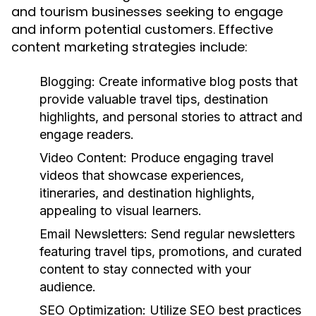
and tourism businesses seeking to engage
and inform potential customers. Effective
content marketing strategies include:
Blogging:
Create informative blog posts that
provide valuable travel tips, destination
highlights, and personal stories to attract and
engage readers.
Video Content:
Produce engaging travel
videos that showcase experiences,
itineraries, and destination highlights,
appealing to visual learners.
Email Newsletters:
Send regular newsletters
featuring travel tips, promotions, and curated
content to stay connected with your
audience.
SEO Optimization:
Utilize SEO best practices