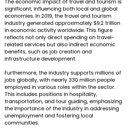
The economic impact of travel and tourism is
significant, influencing both local and global
economies. In 2019, the travel and tourism
industry generated approximately $9.2 trillion
in economic activity worldwide. This figure
reflects not only direct spending on travel-
related services but also indirect economic
benefits, such as job creation and
infrastructure development.
Furthermore, the industry supports millions of
jobs globally, with nearly 330 million people
employed in various roles within the sector.
This includes positions in hospitality,
transportation, and tour guiding, emphasizing
the importance of the industry in addressing
unemployment and fostering local
communities.