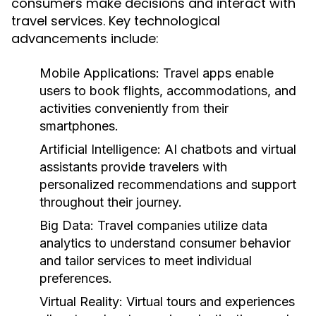
consumers make decisions and interact with
travel services. Key technological
advancements include:
Mobile Applications:
Travel apps enable
users to book flights, accommodations, and
activities conveniently from their
smartphones.
Artificial Intelligence:
AI chatbots and virtual
assistants provide travelers with
personalized recommendations and support
throughout their journey.
Big Data:
Travel companies utilize data
analytics to understand consumer behavior
and tailor services to meet individual
preferences.
Virtual Reality:
Virtual tours and experiences