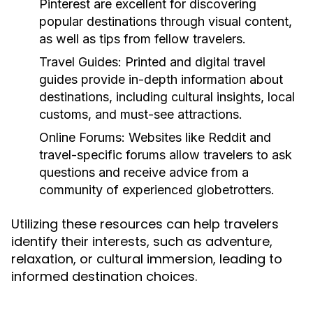
Pinterest are excellent for discovering
popular destinations through visual content,
as well as tips from fellow travelers.
Travel Guides:
Printed and digital travel
guides provide in-depth information about
destinations, including cultural insights, local
customs, and must-see attractions.
Online Forums:
Websites like Reddit and
travel-specific forums allow travelers to ask
questions and receive advice from a
community of experienced globetrotters.
Utilizing these resources can help travelers
identify their interests, such as adventure,
relaxation, or cultural immersion, leading to
informed destination choices.