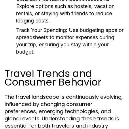
Explore options such as hostels, vacation
rentals, or staying with friends to reduce
lodging costs.
Track Your Spending:
Use budgeting apps or
spreadsheets to monitor expenses during
your trip, ensuring you stay within your
budget.
Travel Trends and
Consumer Behavior
The travel landscape is continuously evolving,
influenced by changing consumer
preferences, emerging technologies, and
global events. Understanding these trends is
essential for both travelers and industry