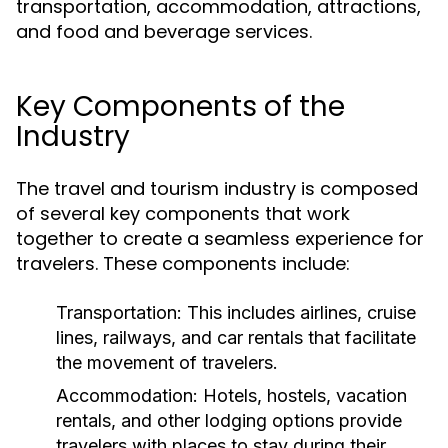
transportation, accommodation, attractions,
and food and beverage services.
Key Components of the
Industry
The travel and tourism industry is composed
of several key components that work
together to create a seamless experience for
travelers. These components include:
Transportation:
This includes airlines, cruise
lines, railways, and car rentals that facilitate
the movement of travelers.
Accommodation:
Hotels, hostels, vacation
rentals, and other lodging options provide
travelers with places to stay during their