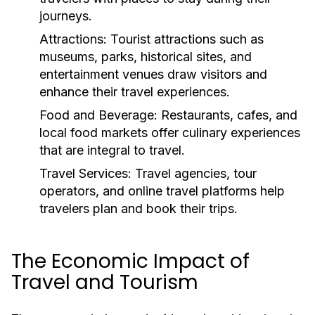
journeys.
Attractions:
Tourist attractions such as
museums, parks, historical sites, and
entertainment venues draw visitors and
enhance their travel experiences.
Food and Beverage:
Restaurants, cafes, and
local food markets offer culinary experiences
that are integral to travel.
Travel Services:
Travel agencies, tour
operators, and online travel platforms help
travelers plan and book their trips.
The Economic Impact of
Travel and Tourism