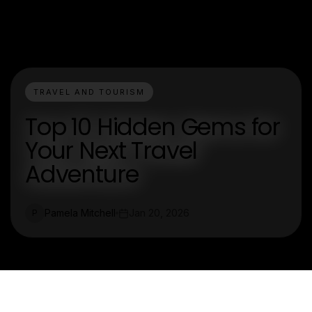
TRAVEL AND TOURISM
Top 10 Hidden Gems for
Your Next Travel
Adventure
Pamela Mitchell
Jan 20, 2026
P