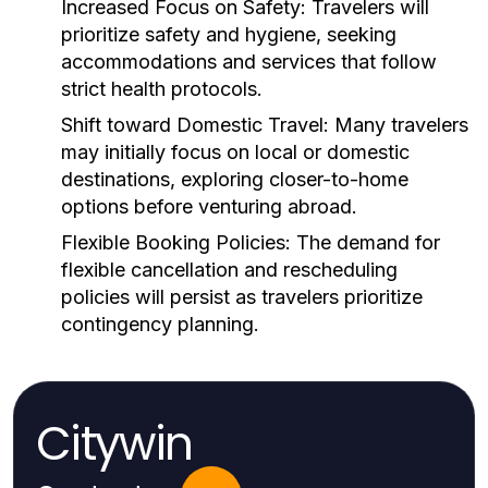
Increased Focus on Safety:
Travelers will
prioritize safety and hygiene, seeking
accommodations and services that follow
strict health protocols.
Shift toward Domestic Travel:
Many travelers
may initially focus on local or domestic
destinations, exploring closer-to-home
options before venturing abroad.
Flexible Booking Policies:
The demand for
flexible cancellation and rescheduling
policies will persist as travelers prioritize
contingency planning.
Citywin