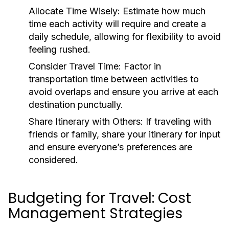
Allocate Time Wisely:
Estimate how much
time each activity will require and create a
daily schedule, allowing for flexibility to avoid
feeling rushed.
Consider Travel Time:
Factor in
transportation time between activities to
avoid overlaps and ensure you arrive at each
destination punctually.
Share Itinerary with Others:
If traveling with
friends or family, share your itinerary for input
and ensure everyone’s preferences are
considered.
Budgeting for Travel: Cost
Management Strategies