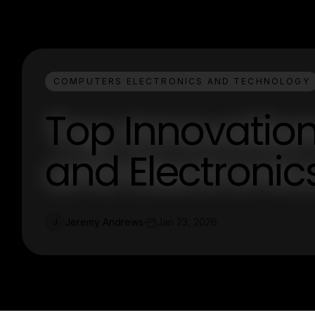
COMPUTERS ELECTRONICS AND TECHNOLOGY
Top Innovatio
and Electroni
Jeremy Andrews
Jan 23, 2026
J