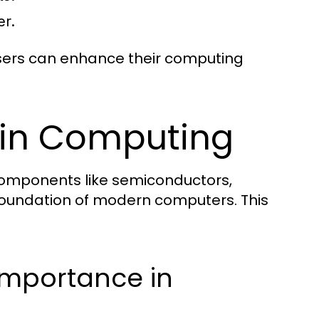
er.
 users can enhance their computing
s in Computing
h components like semiconductors,
foundation of modern computers. This
Importance in