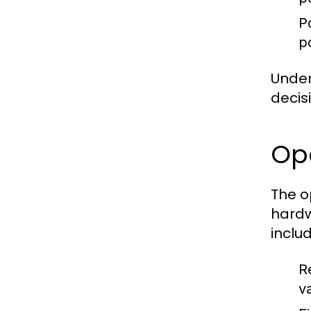
P
p
Under
decis
Op
The o
hardw
includ
R
va