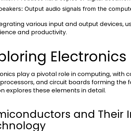
peakers:
Output audio signals from the comput
tegrating various input and output devices,
ience and productivity.
ploring Electronic
ronics play a pivotal role in computing, wit
processors, and circuit boards forming the 
on explores these elements in detail.
miconductors and Their 
chnology