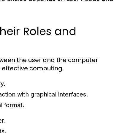
heir Roles and
etween the user and the computer
r effective computing.
y.
ction with graphical interfaces.
l format.
r.
ts.