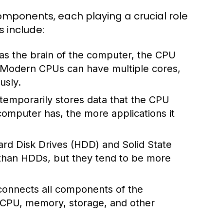
mponents, each playing a crucial role
s include:
 as the brain of the computer, the CPU
. Modern CPUs can have multiple cores,
usly.
mporarily stores data that the CPU
omputer has, the more applications it
rd Disk Drives (HDD) and Solid State
 than HDDs, but they tend to be more
 connects all components of the
 CPU, memory, storage, and other