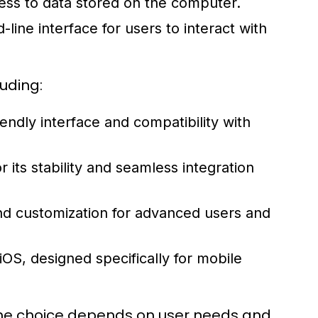
ess to data stored on the computer.
ine interface for users to interact with
uding:
endly interface and compatibility with
ts stability and seamless integration
and customization for advanced users and
OS, designed specifically for mobile
the choice depends on user needs and