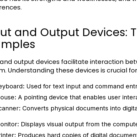
rences.
ut and Output Devices: T
amples
 and output devices facilitate interaction b
m. Understanding these devices is crucial fo
eyboard:
Used for text input and command entr
ouse:
A pointing device that enables user intera
canner:
Converts physical documents into digita
onitor:
Displays visual output from the compute
inter:
Produces hard copies of digital documen