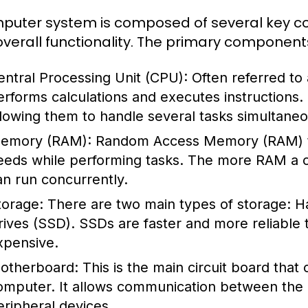
puter system is composed of several key co
s overall functionality. The primary component
entral Processing Unit (CPU):
Often referred to
erforms calculations and executes instructions
llowing them to handle several tasks simultaneo
emory (RAM):
Random Access Memory (RAM) te
eeds while performing tasks. The more RAM a c
an run concurrently.
torage:
There are two main types of storage: Ha
rives (SSD). SSDs are faster and more reliable
xpensive.
otherboard:
This is the main circuit board that
omputer. It allows communication between the
eripheral devices.