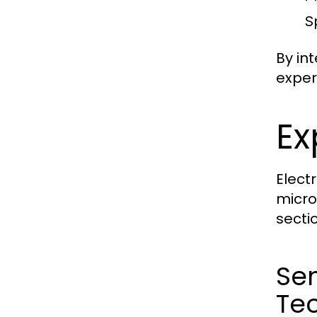
S
By in
exper
Ex
Elect
micro
secti
Se
Te