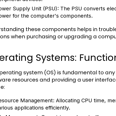
ower Supply Unit (PSU):
The PSU converts electr
ower for the computer's components.
standing these components helps in troubl
ions when purchasing or upgrading a compu
erating Systems: Functio
perating system (OS) is fundamental to a
are resources and providing a user interface
e:
esource Management:
Allocating CPU time, me
rious applications efficiently.