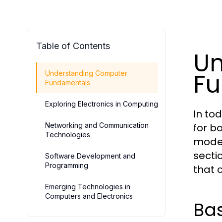
Table of Contents
Un
F
Understanding Computer
Fundamentals
Exploring Electronics in Computing
In to
Networking and Communication
for b
Technologies
moder
secti
Software Development and
Programming
that 
Emerging Technologies in
Computers and Electronics
Ba