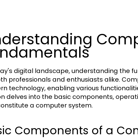
derstanding Comp
undamentals
day's digital landscape, understanding the 
oth professionals and enthusiasts alike. Co
n technology, enabling various functionalitie
on delves into the basic components, operat
constitute a computer system.
sic Components of a Co