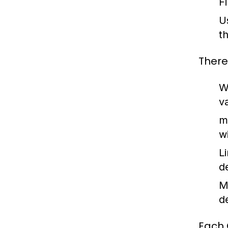
F
U
t
There
W
v
m
w
L
d
M
d
Each 