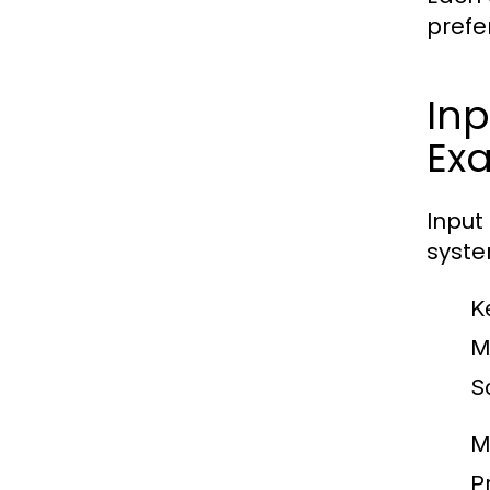
prefe
Inp
Ex
Input
syste
K
M
S
M
Pr