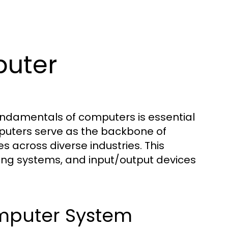
uter
fundamentals of computers is essential
mputers serve as the backbone of
s across diverse industries. This
ing systems, and input/output devices
mputer System