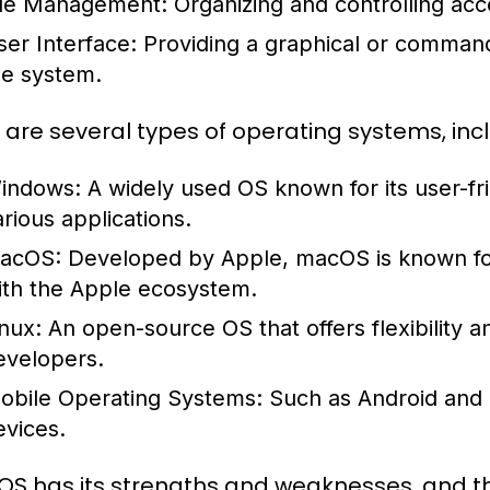
ile Management:
Organizing and controlling acc
ser Interface:
Providing a graphical or command-l
he system.
 are several types of operating systems, incl
indows:
A widely used OS known for its user-fri
arious applications.
acOS:
Developed by Apple, macOS is known for i
ith the Apple ecosystem.
inux:
An open-source OS that offers flexibility 
evelopers.
obile Operating Systems:
Such as Android and i
evices.
OS has its strengths and weaknesses, and 