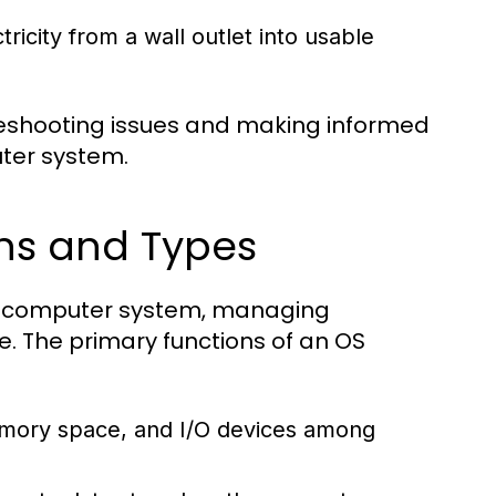
icity from a wall outlet into usable
eshooting issues and making informed
ter system.
ns and Types
ny computer system, managing
. The primary functions of an OS
mory space, and I/O devices among