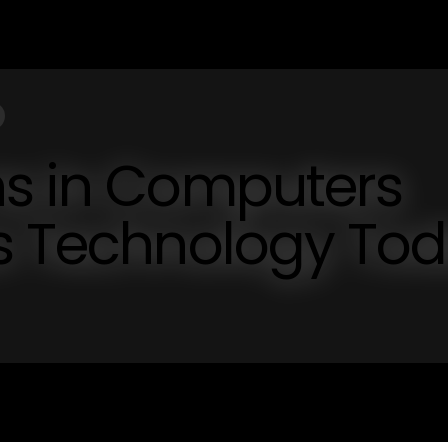
ns in Computers
cs Technology To