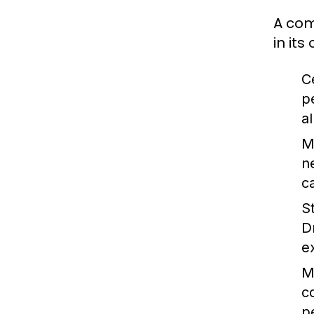
A com
in it
C
p
a
M
n
c
S
D
e
M
c
p