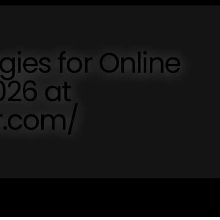
gies for Online
026 at
r.com/