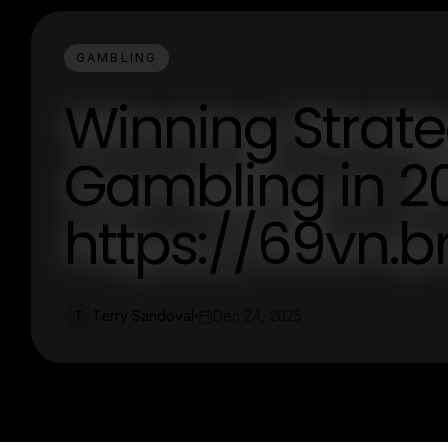
GAMBLING
Winning Strate
Gambling in 2
https://69vn.b
Terry Sandoval
Dec 24, 2025
T