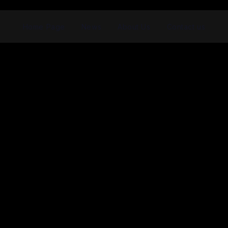
Home Page
News
About Us
Contact us