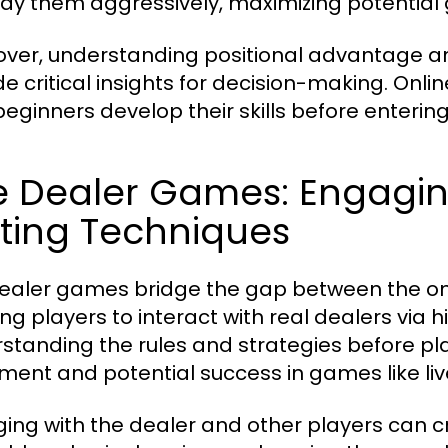
lay them aggressively, maximizing potential 
ver, understanding positional advantage a
de critical insights for decision-making. On
beginners develop their skills before entering
ve Dealer Games: Engagi
ting Techniques
dealer games bridge the gap between the onl
ing players to interact with real dealers via 
standing the rules and strategies before pl
ment and potential success in games like li
ing with the dealer and other players can c