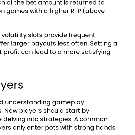
h of the bet amount is returned to
 on games with a higher RTP (above
-volatility slots provide frequent
ffer larger payouts less often. Setting a
 profit can lead to a more satisfying
ayers
and understanding gameplay
. New players should start by
 delving into strategies. A common
yers only enter pots with strong hands