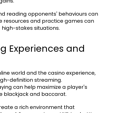
gains.
nd reading opponents' behaviours can
line resources and practice games can
 high-stakes situations.
ng Experiences and
ine world and the casino experience,
high-definition streaming.
aying can help maximize a player's
ve blackjack and baccarat.
reate a rich environment that