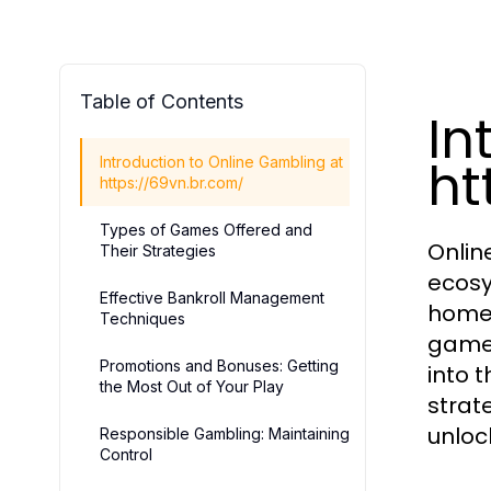
Table of Contents
In
ht
Introduction to Online Gambling at
https://69vn.br.com/
Types of Games Offered and
Onlin
Their Strategies
ecosy
Effective Bankroll Management
homes
Techniques
gamers
Promotions and Bonuses: Getting
into 
the Most Out of Your Play
strat
unloc
Responsible Gambling: Maintaining
Control