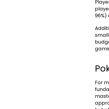
Playe
playe
96%) 
Additi
small
budge
gamin
Pok
For m
funda
maste
appro