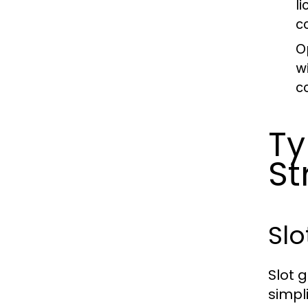
l
c
O
w
c
Ty
St
Slo
Slot 
simpl