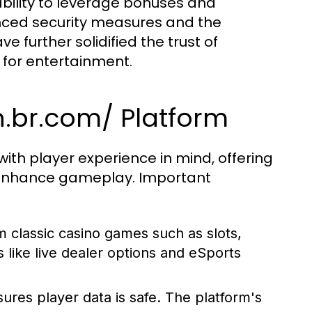
ability to leverage bonuses and
nced security measures and the
 further solidified the trust of
 for entertainment.
n.br.com/ Platform
ith player experience in mind, offering
o enhance gameplay. Important
 classic casino games such as slots,
s like live dealer options and eSports
res player data is safe. The platform's