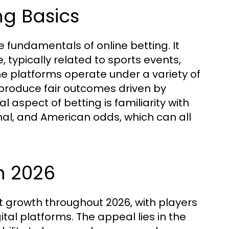
ng Basics
he fundamentals of online betting. It
typically related to sports events,
e platforms operate under a variety of
produce fair outcomes driven by
spect of betting is familiarity with
mal, and American odds, which can all
n 2026
 growth throughout 2026, with players
al platforms. The appeal lies in the