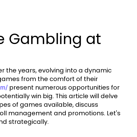
ne Gambling at
r the years, evolving into a dynamic
ames from the comfort of their
present numerous opportunities for
om/
entially win big. This article will delve
types of games available, discuss
kroll management and promotions. Let's
d strategically.