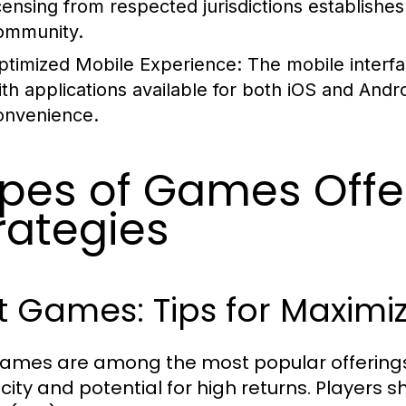
icensing from respected jurisdictions establishes
ommunity.
ptimized Mobile Experience:
The mobile interfa
ith applications available for both iOS and Andro
onvenience.
pes of Games Offe
rategies
t Games: Tips for Maximi
games are among the most popular offerings i
icity and potential for high returns. Players 