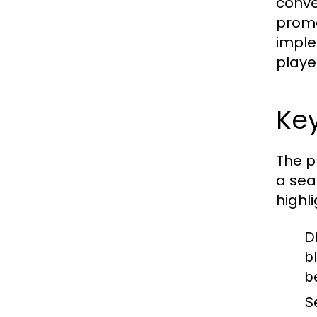
conve
promo
imple
playe
Key
The p
a sea
highli
D
b
b
S