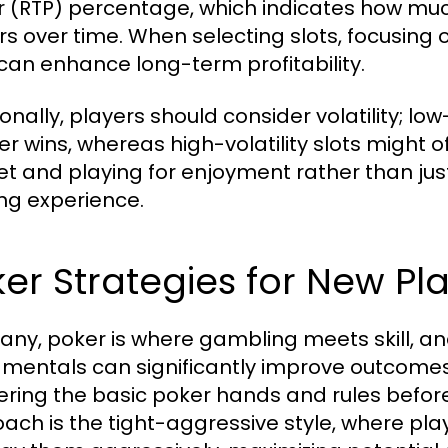
r (RTP) percentage, which indicates how muc
rs over time. When selecting slots, focusing
can enhance long-term profitability.
onally, players should consider volatility; low
er wins, whereas high-volatility slots might o
t and playing for enjoyment rather than just
g experience.
er Strategies for New Pl
any, poker is where gambling meets skill, 
mentals can significantly improve outcomes
ring the basic poker hands and rules before
ach is the tight-aggressive style, where pla