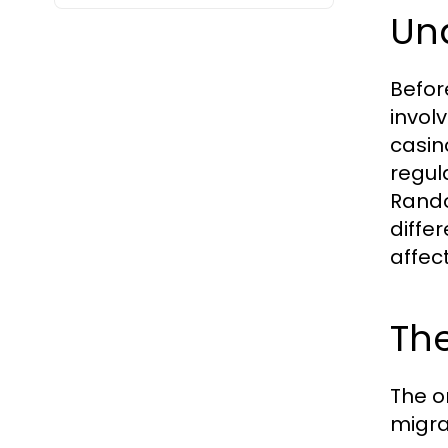
Und
Befor
invol
casin
regul
Rando
diffe
affec
The
The o
migra