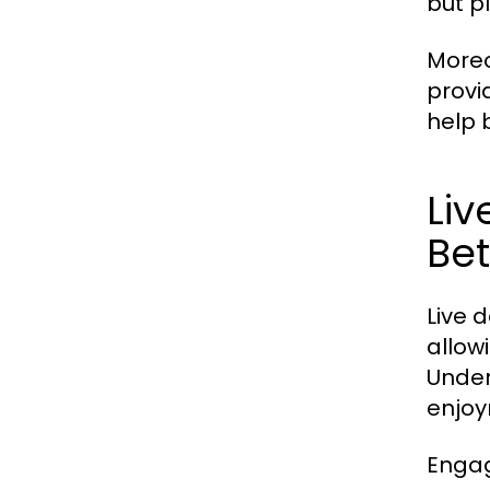
but p
Moreo
provi
help 
Li
Bet
Live 
allow
Under
enjoy
Engag