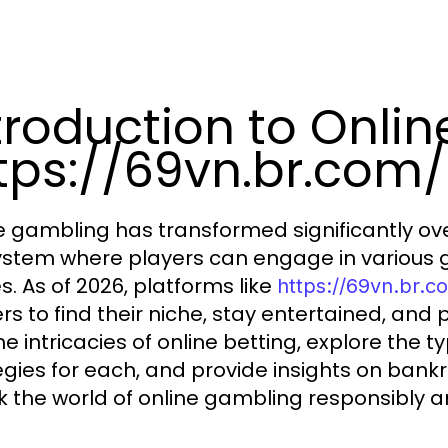
troduction to Onli
tps://69vn.br.com/
e gambling has transformed significantly ove
stem where players can engage in various g
. As of 2026, platforms like
https://69vn.br.c
 to find their niche, stay entertained, and pot
the intricacies of online betting, explore the 
egies for each, and provide insights on ban
k the world of online gambling responsibly an