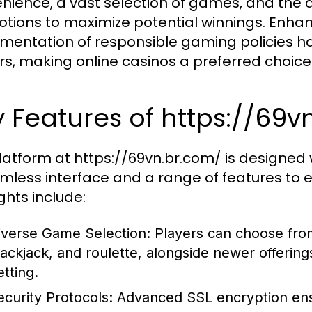
nience, a vast selection of games, and the 
tions to maximize potential winnings. Enha
mentation of responsible gaming policies have
rs, making online casinos a preferred choice
 Features of https://69v
latform at https://69vn.br.com/ is designed w
mless interface and a range of features t
ghts include:
iverse Game Selection:
Players can choose from
lackjack, and roulette, alongside newer offering
etting.
ecurity Protocols:
Advanced SSL encryption ensu