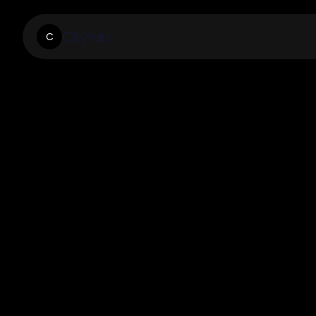
Citywin
C