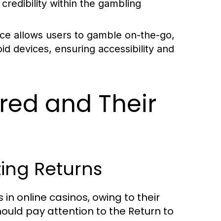
 credibility within the gambling
ce allows users to gamble on-the-go,
id devices, ensuring accessibility and
red and Their
zing Returns
n online casinos, owing to their
should pay attention to the Return to