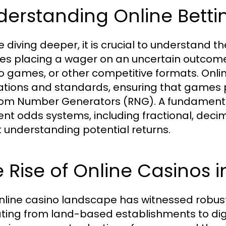
erstanding Online Betti
e diving deeper, it is crucial to understand t
ves placing a wager on an uncertain outcome, 
o games, or other competitive formats. Onlin
ations and standards, ensuring that games 
m Number Generators (RNG). A fundamental a
rent odds systems, including fractional, deci
t understanding potential returns.
 Rise of Online Casinos i
nline casino landscape has witnessed robust
ting from land-based establishments to digit