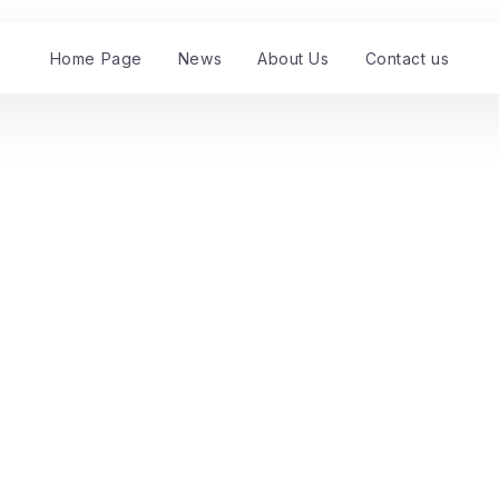
Home Page
News
About Us
Contact us