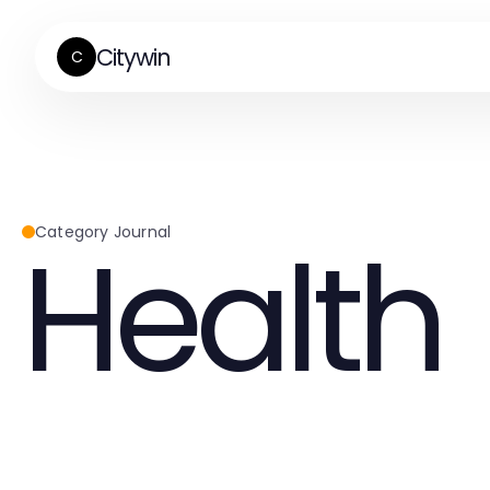
Citywin
C
Health
Category Journal