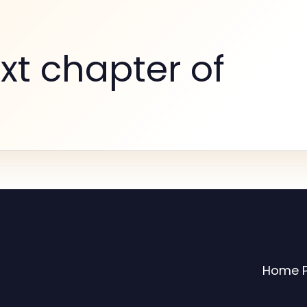
xt chapter of
Home 