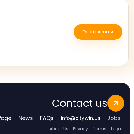
Open journal
Contact us
Page
News
FAQs
Jobs
info
@
citywin.us
About Us
Privacy
Terms
Legal