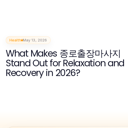
Health
May 13, 2026
What Makes 종로출장마사지
Stand Out for Relaxation and
Recovery in 2026?