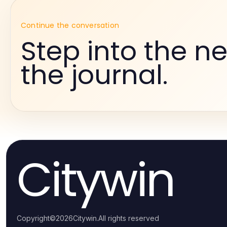
Continue the conversation
Step into the ne
the journal.
Citywin
Copyright
©
2026
Citywin
.
All rights reserved