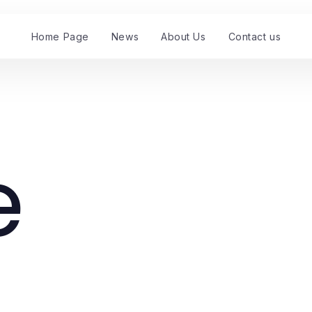
Home Page
News
About Us
Contact us
e