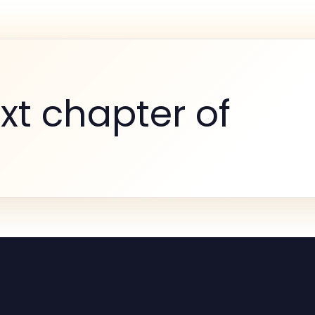
xt chapter of