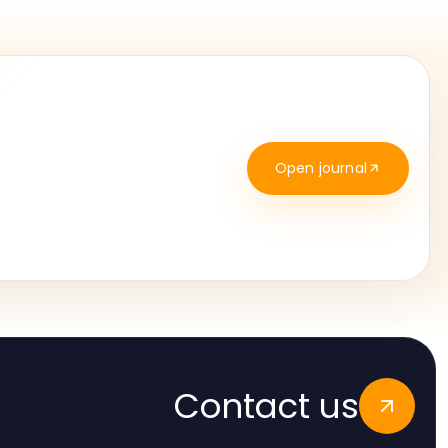
Open journal
Contact us