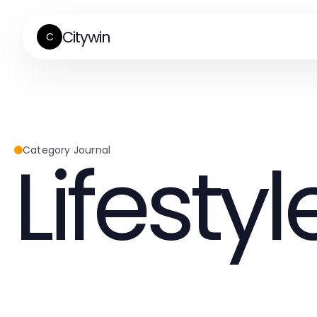
Citywin
C
Lifestyl
Category Journal