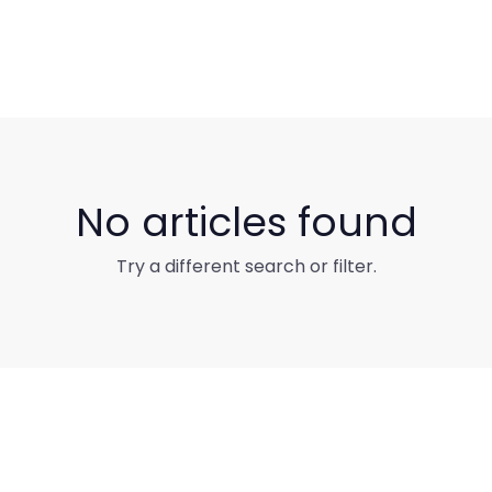
No articles found
Try a different search or filter.