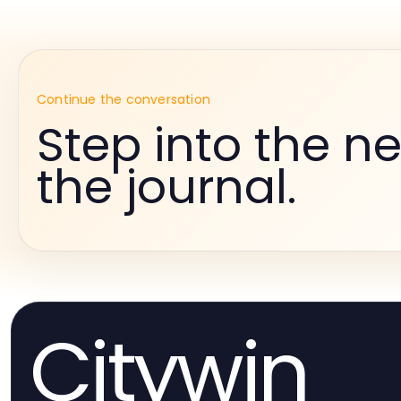
Continue the conversation
Step into the ne
the journal.
Citywin