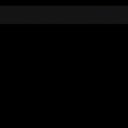
Home Page
News
About Us
Contact us