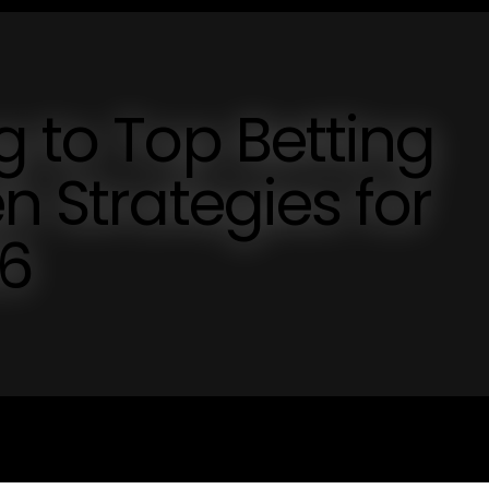
g to Top Betting
n Strategies for
26