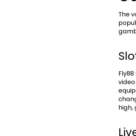
The v
popul
gambl
Slo
Fly88
video
equip
chang
high,
Liv