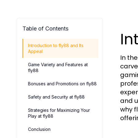
Table of Contents
In
Introduction to fly88 and Its
Appeal
In th
Game Variety and Features at
carved
fly88
gamin
profe
Bonuses and Promotions on fly88
exper
Safety and Security at fly88
and u
why f
Strategies for Maximizing Your
Play at fly88
offer
Conclusion