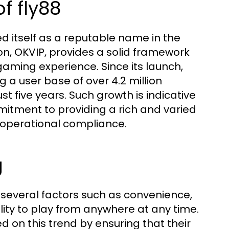
f fly88
ed itself as a reputable name in the
n, OKVIP, provides a solid framework
 gaming experience. Since its launch,
a user base of over 4.2 million
 five years. Such growth is indicative
mitment to providing a rich and varied
 operational compliance.
g
 several factors such as convenience,
lity to play from anywhere at any time.
ed on this trend by ensuring that their