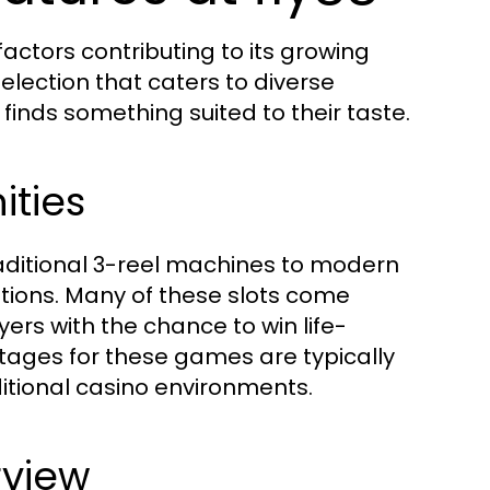
actors contributing to its growing
election that caters to diverse
finds something suited to their taste.
ities
raditional 3-reel machines to modern
tions. Many of these slots come
ers with the chance to win life-
tages for these games are typically
itional casino environments.
rview