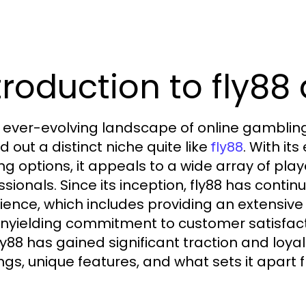
troduction to fly88
e ever-evolving landscape of online gambling
 out a distinct niche quite like
. With it
fly88
g options, it appeals to a wide array of pl
ssionals. Since its inception, fly88 has conti
ience, which includes providing an extensive
nyielding commitment to customer satisfactio
ly88 has gained significant traction and loyal
ings, unique features, and what sets it apart