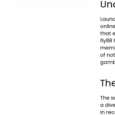
Und
Launc
onlin
that 
fly88
membe
of no
gambl
The
The s
a div
In rec