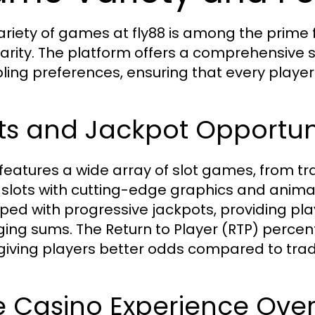
ariety of games at fly88 is among the prime f
arity. The platform offers a comprehensive s
ing preferences, ensuring that every player 
ts and Jackpot Opportun
 features a wide array of slot games, from t
 slots with cutting-edge graphics and anima
ped with progressive jackpots, providing play
ing sums. The Return to Player (RTP) percen
 giving players better odds compared to trad
e Casino Experience Ove