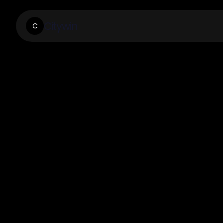
Citywin
C