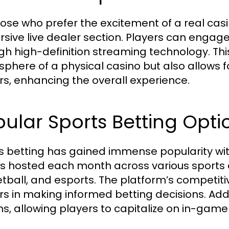
hose who prefer the excitement of a real casi
sive live dealer section. Players can engage
gh high-definition streaming technology. Thi
phere of a physical casino but also allows fo
rs, enhancing the overall experience.
ular Sports Betting Opti
s betting has gained immense popularity withi
s hosted each month across various sports di
tball, and esports. The platform’s competit
rs in making informed betting decisions. Addit
ns, allowing players to capitalize on in-game