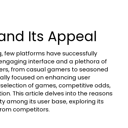
 and Its Appeal
, few platforms have successfully
s engaging interface and a plethora of
ayers, from casual gamers to seasoned
nually focused on enhancing user
 selection of games, competitive odds,
n. This article delves into the reasons
ty among its user base, exploring its
 from competitors.