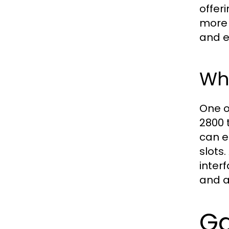
offer
more 
and e
Wh
One o
2800 
can e
slots.
inter
and ac
Ga