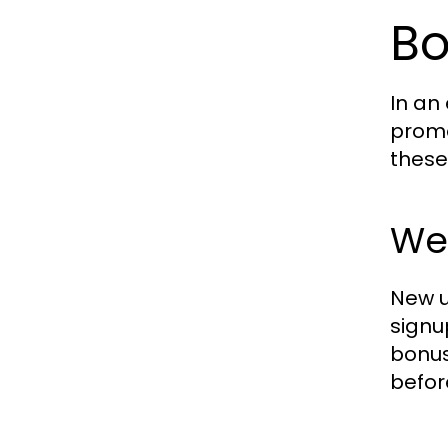
Bo
In an
promo
these
We
New u
signu
bonus
befor