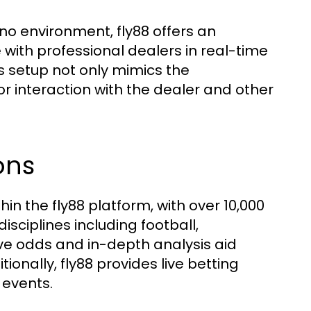
no environment, fly88 offers an
 with professional dealers in real-time
s setup not only mimics the
r interaction with the dealer and other
ons
n the fly88 platform, with over 10,000
sciplines including football,
ive odds and in-depth analysis aid
ionally, fly88 provides live betting
 events.