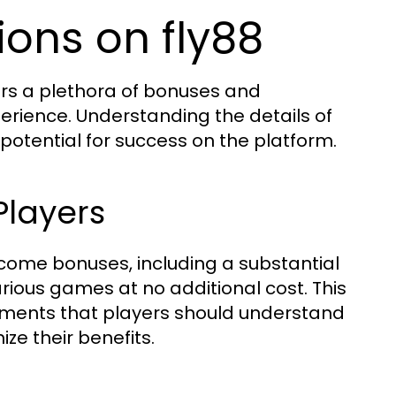
ons on fly88
ffers a plethora of bonuses and
ience. Understanding the details of
potential for success on the platform.
layers
lcome bonuses, including a substantial
rious games at no additional cost. This
ements that players should understand
e their benefits.