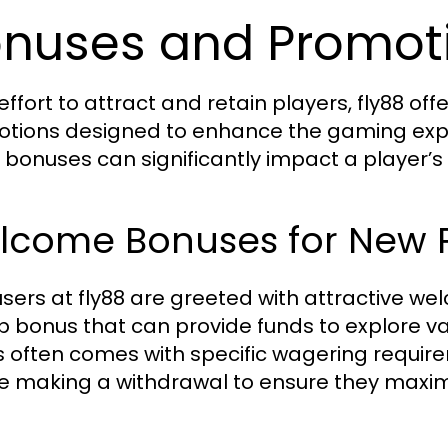
nuses and Promoti
 effort to attract and retain players, fly88 o
tions designed to enhance the gaming exper
 bonuses can significantly impact a player’s 
lcome Bonuses for New P
sers at fly88 are greeted with attractive we
p bonus that can provide funds to explore va
 often comes with specific wagering requir
e making a withdrawal to ensure they maximiz