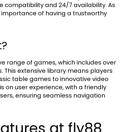
ompatibility and 24/7 availability. As
 importance of having a trustworthy
t?
sive range of games, which includes over
. This extensive library means players
ssic table games to innovative video
is on user experience, with a friendly
sers, ensuring seamless navigation
tures at fly88