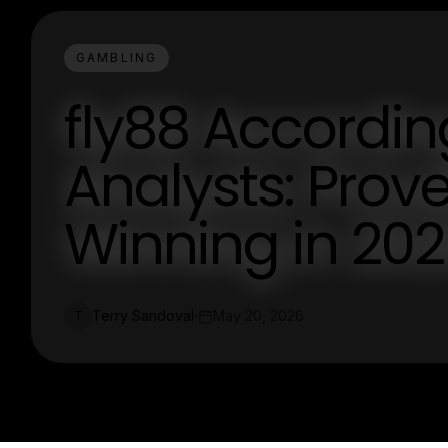
GAMBLING
fly88 Accordin
Analysts: Prove
Winning in 20
Terry Sandoval
May 20, 2026
T