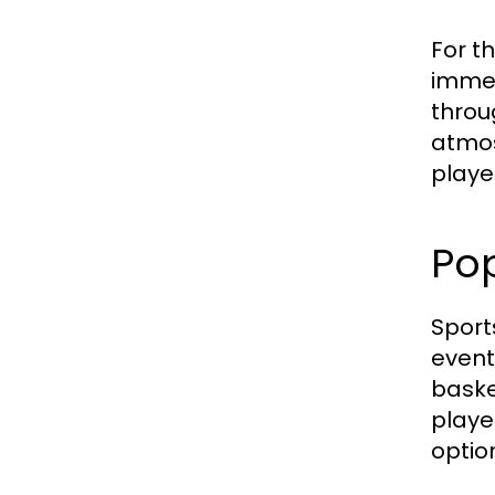
For t
immer
throu
atmos
playe
Pop
Sport
event
baske
playe
optio