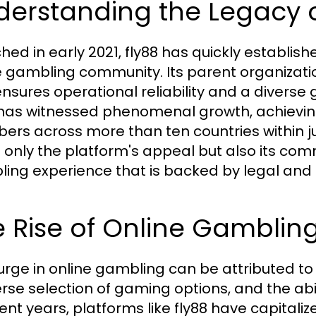
erstanding the Legacy o
hed in early 2021, fly88 has quickly establish
e gambling community. Its parent organizatio
ensures operational reliability and a diverse
 has witnessed phenomenal growth, achieving 
rs across more than ten countries within just
t only the platform's appeal but also its com
ing experience that is backed by legal and
 Rise of Online Gamblin
urge in online gambling can be attributed to
erse selection of gaming options, and the abi
ent years, platforms like fly88 have capitaliz