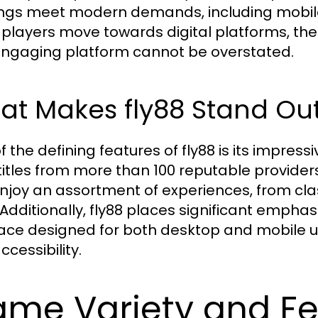
ings meet modern demands, including mobile c
players move towards digital platforms, the
ngaging platform cannot be overstated.
at Makes fly88 Stand Ou
f the defining features of fly88 is its impres
titles from more than 100 reputable providers
njoy an assortment of experiences, from cla
 Additionally, fly88 places significant emphas
face designed for both desktop and mobile u
cessibility.
me Variety and Fea