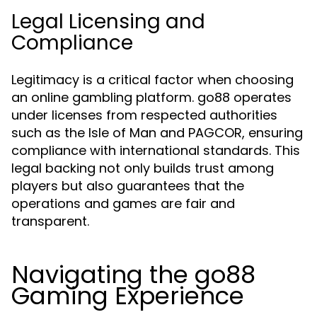
Legal Licensing and
Compliance
Legitimacy is a critical factor when choosing
an online gambling platform. go88 operates
under licenses from respected authorities
such as the Isle of Man and PAGCOR, ensuring
compliance with international standards. This
legal backing not only builds trust among
players but also guarantees that the
operations and games are fair and
transparent.
Navigating the go88
Gaming Experience