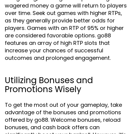
wagered money a game will return to players
over time. Seek out games with higher RTPs,
as they generally provide better odds for
players. Games with an RTP of 95% or higher
are considered favorable options. go88
features an array of high RTP slots that
increase your chances of successful
outcomes and prolonged engagement.
Utilizing Bonuses and
Promotions Wisely
To get the most out of your gameplay, take
advantage of the bonuses and promotions
offered by go88. Welcome bonuses, reload
bonuses, and cash back offers can