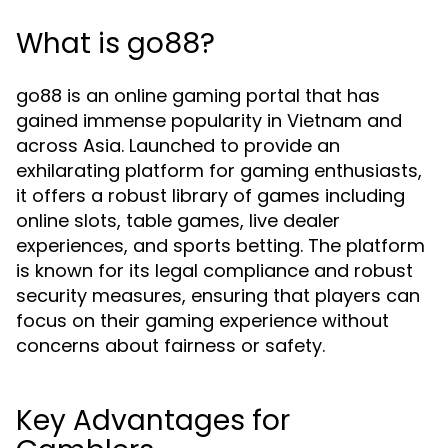
What is go88?
go88 is an online gaming portal that has
gained immense popularity in Vietnam and
across Asia. Launched to provide an
exhilarating platform for gaming enthusiasts,
it offers a robust library of games including
online slots, table games, live dealer
experiences, and sports betting. The platform
is known for its legal compliance and robust
security measures, ensuring that players can
focus on their gaming experience without
concerns about fairness or safety.
Key Advantages for