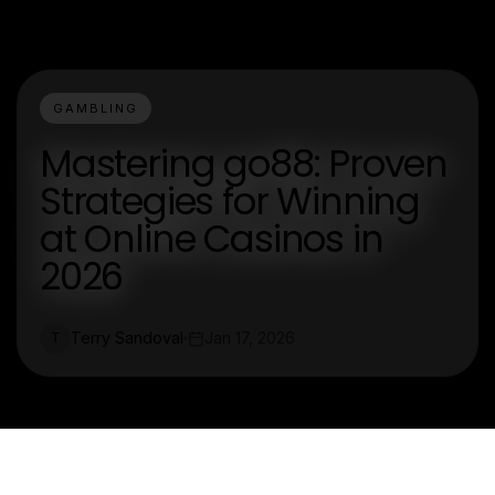
GAMBLING
Mastering go88: Proven
Strategies for Winning
at Online Casinos in
2026
Terry Sandoval
Jan 17, 2026
T