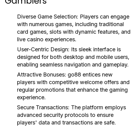
Gamblers
Diverse Game Selection:
Players can engage
with numerous games, including traditional
card games, slots with dynamic features, and
live casino experiences.
User-Centric Design:
Its sleek interface is
designed for both desktop and mobile users,
enabling seamless navigation and gameplay.
Attractive Bonuses:
go88 entices new
players with competitive welcome offers and
regular promotions that enhance the gaming
experience.
Secure Transactions:
The platform employs
advanced security protocols to ensure
players' data and transactions are safe.