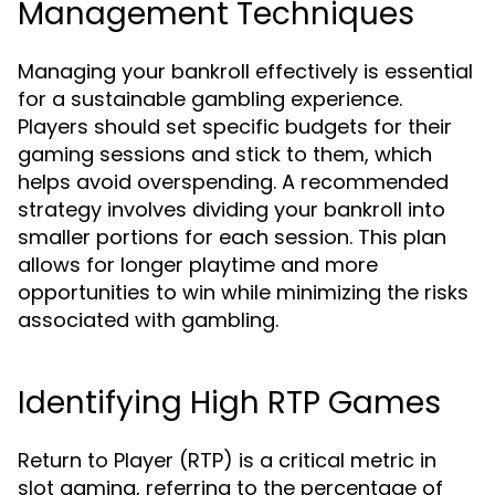
Management Techniques
Managing your bankroll effectively is essential
for a sustainable gambling experience.
Players should set specific budgets for their
gaming sessions and stick to them, which
helps avoid overspending. A recommended
strategy involves dividing your bankroll into
smaller portions for each session. This plan
allows for longer playtime and more
opportunities to win while minimizing the risks
associated with gambling.
Identifying High RTP Games
Return to Player (RTP) is a critical metric in
slot gaming, referring to the percentage of