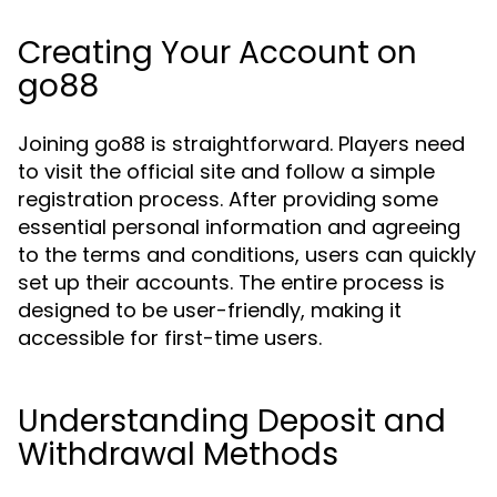
Creating Your Account on
go88
Joining go88 is straightforward. Players need
to visit the official site and follow a simple
registration process. After providing some
essential personal information and agreeing
to the terms and conditions, users can quickly
set up their accounts. The entire process is
designed to be user-friendly, making it
accessible for first-time users.
Understanding Deposit and
Withdrawal Methods