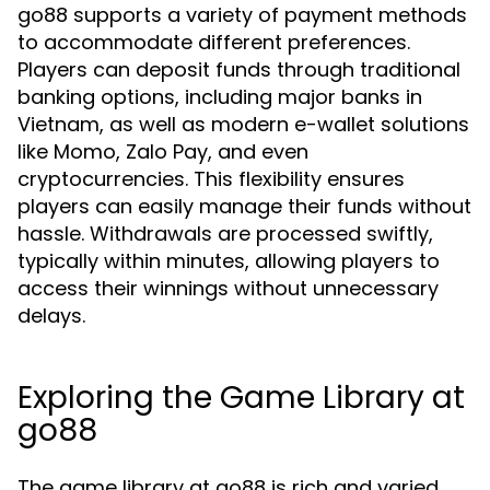
go88 supports a variety of payment methods
to accommodate different preferences.
Players can deposit funds through traditional
banking options, including major banks in
Vietnam, as well as modern e-wallet solutions
like Momo, Zalo Pay, and even
cryptocurrencies. This flexibility ensures
players can easily manage their funds without
hassle. Withdrawals are processed swiftly,
typically within minutes, allowing players to
access their winnings without unnecessary
delays.
Exploring the Game Library at
go88
The game library at go88 is rich and varied,