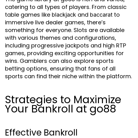
catering to all types of players. From classic
table games like
and
to
blackjack
baccarat
immersive live dealer games, there’s
something for everyone. Slots are available
with various themes and configurations,
including progressive jackpots and high RTP
games, providing exciting opportunities for
wins. Gamblers can also explore sports
betting options, ensuring that fans of all
sports can find their niche within the platform.
Strategies to Maximize
Your Bankroll at go88
Effective Bankroll