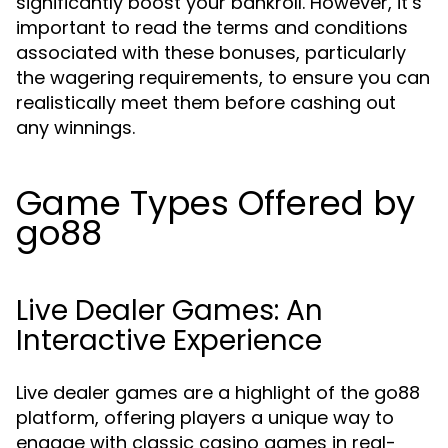
significantly boost your bankroll. However, it’s
important to read the terms and conditions
associated with these bonuses, particularly
the wagering requirements, to ensure you can
realistically meet them before cashing out
any winnings.
Game Types Offered by
go88
Live Dealer Games: An
Interactive Experience
Live dealer games are a highlight of the go88
platform, offering players a unique way to
engage with classic casino games in real-