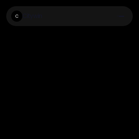
Citywin
C