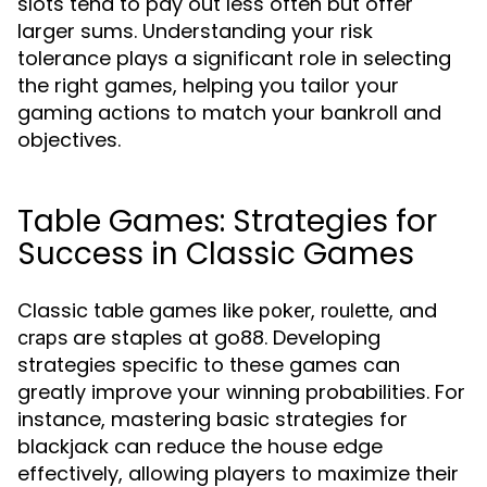
slots tend to pay out less often but offer
larger sums. Understanding your risk
tolerance plays a significant role in selecting
the right games, helping you tailor your
gaming actions to match your bankroll and
objectives.
Table Games: Strategies for
Success in Classic Games
Classic table games like
,
, and
poker
roulette
are staples at go88. Developing
craps
strategies specific to these games can
greatly improve your winning probabilities. For
instance, mastering basic strategies for
blackjack can reduce the house edge
effectively, allowing players to maximize their