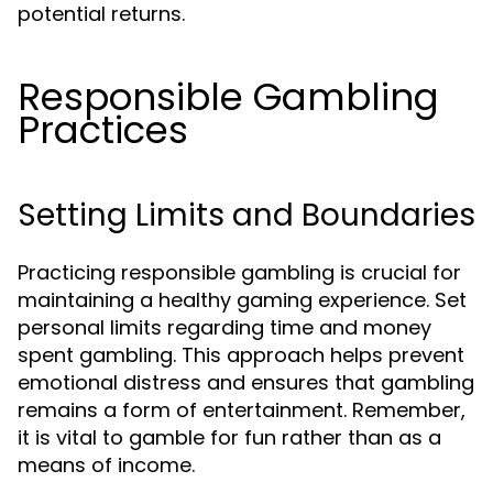
potential returns.
Responsible Gambling
Practices
Setting Limits and Boundaries
Practicing responsible gambling is crucial for
maintaining a healthy gaming experience. Set
personal limits regarding time and money
spent gambling. This approach helps prevent
emotional distress and ensures that gambling
remains a form of entertainment. Remember,
it is vital to gamble for fun rather than as a
means of income.