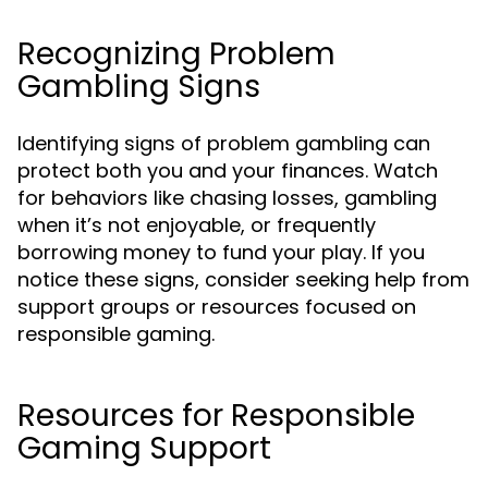
Recognizing Problem
Gambling Signs
Identifying signs of problem gambling can
protect both you and your finances. Watch
for behaviors like chasing losses, gambling
when it’s not enjoyable, or frequently
borrowing money to fund your play. If you
notice these signs, consider seeking help from
support groups or resources focused on
responsible gaming.
Resources for Responsible
Gaming Support