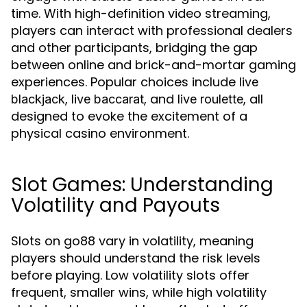
time. With high-definition video streaming,
players can interact with professional dealers
and other participants, bridging the gap
between online and brick-and-mortar gaming
experiences. Popular choices include
live
,
, and
, all
blackjack
live baccarat
live roulette
designed to evoke the excitement of a
physical casino environment.
Slot Games: Understanding
Volatility and Payouts
Slots on go88 vary in volatility, meaning
players should understand the risk levels
before playing. Low volatility slots offer
frequent, smaller wins, while high volatility