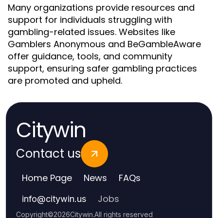
Many organizations provide resources and
support for individuals struggling with
gambling-related issues. Websites like
Gamblers Anonymous and BeGambleAware
offer guidance, tools, and community
support, ensuring safer gambling practices
are promoted and upheld.
Citywin
Contact us
Home Page
News
FAQs
Jobs
info
@
citywin.us
Copyright
©
2026
Citywin
.
All rights reserved