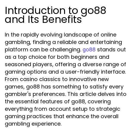
Introduction to go88
and Its Benefits
In the rapidly evolving landscape of online
gambling, finding a reliable and entertaining
platform can be challenging.
stands out
go88
as a top choice for both beginners and
seasoned players, offering a diverse range of
gaming options and a user-friendly interface.
From casino classics to innovative new
games, go88 has something to satisfy every
gambler's preferences. This article delves into
the essential features of go88, covering
everything from account setup to strategic
gaming practices that enhance the overall
gambling experience.