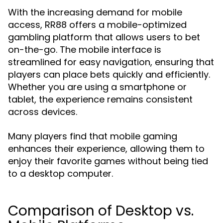
With the increasing demand for mobile
access, RR88 offers a mobile-optimized
gambling platform that allows users to bet
on-the-go. The mobile interface is
streamlined for easy navigation, ensuring that
players can place bets quickly and efficiently.
Whether you are using a smartphone or
tablet, the experience remains consistent
across devices.
Many players find that mobile gaming
enhances their experience, allowing them to
enjoy their favorite games without being tied
to a desktop computer.
Comparison of Desktop vs.