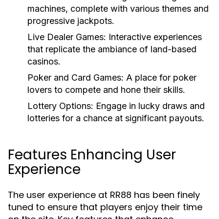
machines, complete with various themes and
progressive jackpots.
Live Dealer Games: Interactive experiences
that replicate the ambiance of land-based
casinos.
Poker and Card Games: A place for poker
lovers to compete and hone their skills.
Lottery Options: Engage in lucky draws and
lotteries for a chance at significant payouts.
Features Enhancing User
Experience
The user experience at RR88 has been finely
tuned to ensure that players enjoy their time