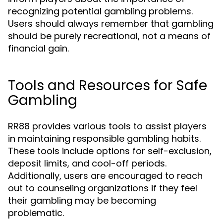
recognizing potential gambling problems.
Users should always remember that gambling
should be purely recreational, not a means of
financial gain.
Tools and Resources for Safe
Gambling
RR88 provides various tools to assist players
in maintaining responsible gambling habits.
These tools include options for self-exclusion,
deposit limits, and cool-off periods.
Additionally, users are encouraged to reach
out to counseling organizations if they feel
their gambling may be becoming
problematic.