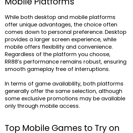
Mobile Platforms
While both desktop and mobile platforms
offer unique advantages, the choice often
comes down to personal preference. Desktop
provides a larger screen experience, while
mobile offers flexibility and convenience.
Regardless of the platform you choose,
RR88’s performance remains robust, ensuring
smooth gameplay free of interruptions.
In terms of game availability, both platforms
generally offer the same selection, although
some exclusive promotions may be available
only through mobile access.
Top Mobile Games to Try on