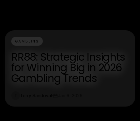
GAMBLING
RR88: Strategic Insights
for Winning Big in 2026
Gambling Trends
Terry Sandoval
Jan 6, 2026
T