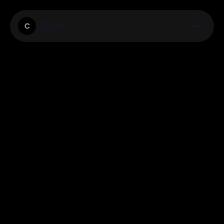
Citywin
C