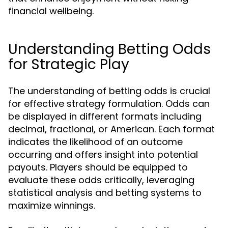
financial wellbeing.
Understanding Betting Odds
for Strategic Play
The understanding of betting odds is crucial
for effective strategy formulation. Odds can
be displayed in different formats including
decimal, fractional, or American. Each format
indicates the likelihood of an outcome
occurring and offers insight into potential
payouts. Players should be equipped to
evaluate these odds critically, leveraging
statistical analysis and betting systems to
maximize winnings.