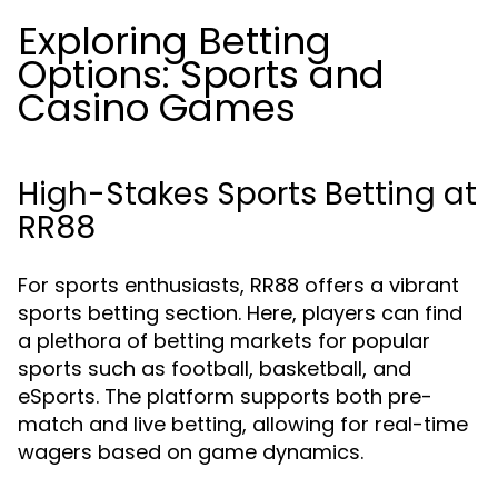
Exploring Betting
Options: Sports and
Casino Games
High-Stakes Sports Betting at
RR88
For sports enthusiasts, RR88 offers a vibrant
sports betting section. Here, players can find
a plethora of betting markets for popular
sports such as football, basketball, and
eSports. The platform supports both pre-
match and live betting, allowing for real-time
wagers based on game dynamics.