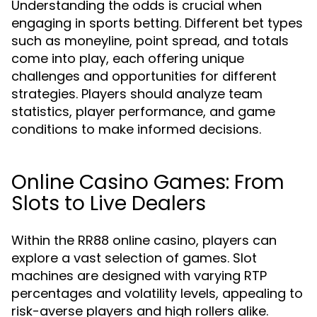
Understanding the odds is crucial when
engaging in sports betting. Different bet types
such as moneyline, point spread, and totals
come into play, each offering unique
challenges and opportunities for different
strategies. Players should analyze team
statistics, player performance, and game
conditions to make informed decisions.
Online Casino Games: From
Slots to Live Dealers
Within the RR88 online casino, players can
explore a vast selection of games. Slot
machines are designed with varying RTP
percentages and volatility levels, appealing to
risk-averse players and high rollers alike.