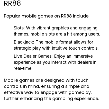
RR88
Popular mobile games on RR88 include:
Slots:
With vibrant graphics and engaging
themes, mobile slots are a hit among users.
Blackjack:
The mobile format allows for
strategic play with intuitive touch controls.
Live Dealer Games:
Enjoy an immersive
experience as you interact with dealers in
real-time.
Mobile games are designed with touch
controls in mind, ensuring a simple and
effective way to engage with gameplay,
further enhancing the gambling experience.