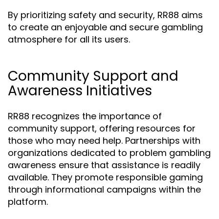
By prioritizing safety and security, RR88 aims
to create an enjoyable and secure gambling
atmosphere for all its users.
Community Support and
Awareness Initiatives
RR88 recognizes the importance of
community support, offering resources for
those who may need help. Partnerships with
organizations dedicated to problem gambling
awareness ensure that assistance is readily
available. They promote responsible gaming
through informational campaigns within the
platform.