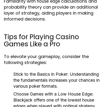
Familiarity with
calculations and
house edge
probability theory can provide an additional
layer of strategy, aiding players in making
informed decisions.
Tips for Playing Casino
Games Like a Pro
To elevate your gameplay, consider the
following strategies:
Stick to the Basics in Poker:
Understanding
the fundamentals increases your chances in
various poker formats.
Choose Games with a Low House Edge:
Blackjack offers one of the lowest house
edges when played with optimal strategy.