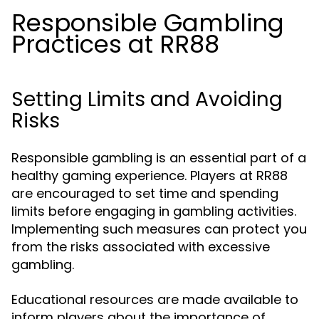
Responsible Gambling
Practices at RR88
Setting Limits and Avoiding
Risks
Responsible gambling is an essential part of a
healthy gaming experience. Players at RR88
are encouraged to set time and spending
limits before engaging in gambling activities.
Implementing such measures can protect you
from the risks associated with excessive
gambling.
Educational resources are made available to
inform players about the importance of