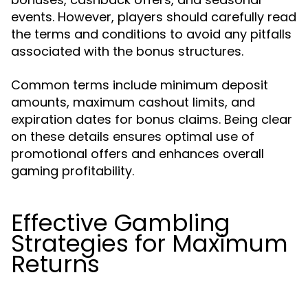
events. However, players should carefully read
the terms and conditions to avoid any pitfalls
associated with the bonus structures.
Common terms include minimum deposit
amounts, maximum cashout limits, and
expiration dates for bonus claims. Being clear
on these details ensures optimal use of
promotional offers and enhances overall
gaming profitability.
Effective Gambling
Strategies for Maximum
Returns