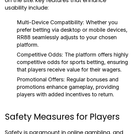
on the site. Key features that enhance
usability include:
Multi-Device Compatibility:
Whether you
prefer betting via desktop or mobile devices,
RR88 seamlessly adjusts to your chosen
platform.
Competitive Odds:
The platform offers highly
competitive odds for sports betting, ensuring
that players receive value for their wagers.
Promotional Offers:
Regular bonuses and
promotions enhance gameplay, providing
players with added incentives to return.
Safety Measures for Players
Safety is paramount in online gambling, and