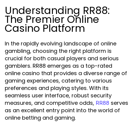
Understanding RR88:
The Premier Online
Casino Platform
In the rapidly evolving landscape of online
gambling, choosing the right platform is
crucial for both casual players and serious
gamblers. RR88 emerges as a top-rated
online casino that provides a diverse range of
gaming experiences, catering to various
preferences and playing styles. With its
seamless user interface, robust security
measures, and competitive odds,
serves
RR88
as an excellent entry point into the world of
online betting and gaming.