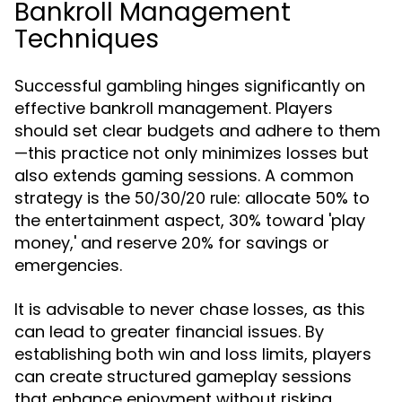
Bankroll Management
Techniques
Successful gambling hinges significantly on
effective bankroll management. Players
should set clear budgets and adhere to them
—this practice not only minimizes losses but
also extends gaming sessions. A common
strategy is the
: allocate 50% to
50/30/20 rule
the entertainment aspect, 30% toward 'play
money,' and reserve 20% for savings or
emergencies.
It is advisable to never chase losses, as this
can lead to greater financial issues. By
establishing both win and loss limits, players
can create structured gameplay sessions
that enhance enjoyment without risking