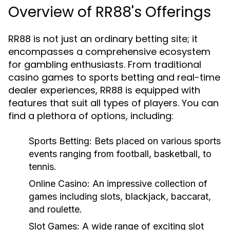
Overview of RR88's Offerings
RR88 is not just an ordinary betting site; it
encompasses a comprehensive ecosystem
for gambling enthusiasts. From traditional
casino games to sports betting and real-time
dealer experiences, RR88 is equipped with
features that suit all types of players. You can
find a plethora of options, including:
Sports Betting: Bets placed on various sports
events ranging from football, basketball, to
tennis.
Online Casino: An impressive collection of
games including slots, blackjack, baccarat,
and roulette.
Slot Games: A wide range of exciting slot