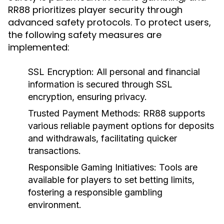
RR88 prioritizes player security through
advanced safety protocols. To protect users,
the following safety measures are
implemented:
SSL Encryption:
All personal and financial
information is secured through SSL
encryption, ensuring privacy.
Trusted Payment Methods:
RR88 supports
various reliable payment options for deposits
and withdrawals, facilitating quicker
transactions.
Responsible Gaming Initiatives:
Tools are
available for players to set betting limits,
fostering a responsible gambling
environment.