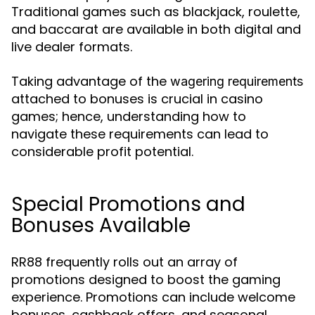
Traditional games such as blackjack, roulette,
and baccarat are available in both digital and
live dealer formats.
Taking advantage of the
wagering requirements
attached to bonuses is crucial in casino
games; hence, understanding how to
navigate these requirements can lead to
considerable profit potential.
Special Promotions and
Bonuses Available
RR88 frequently rolls out an array of
promotions designed to boost the gaming
experience. Promotions can include welcome
bonuses, cashback offers, and seasonal