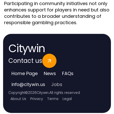
Participating in community initiatives not only
enhances support for players in need but also
contributes to a broader understanding of
responsible gambling practices.
Citywin
Contact us
Home Page
News
FAQs
Jobs
info
@
citywin.us
Copyright
©
2026
Citywin
.
All rights reserved
About Us
Privacy
Terms
Legal