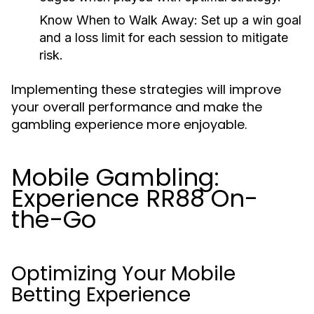
Know When to Walk Away:
Set up a win goal
and a loss limit for each session to mitigate
risk.
Implementing these strategies will improve
your overall performance and make the
gambling experience more enjoyable.
Mobile Gambling:
Experience RR88 On-
the-Go
Optimizing Your Mobile
Betting Experience