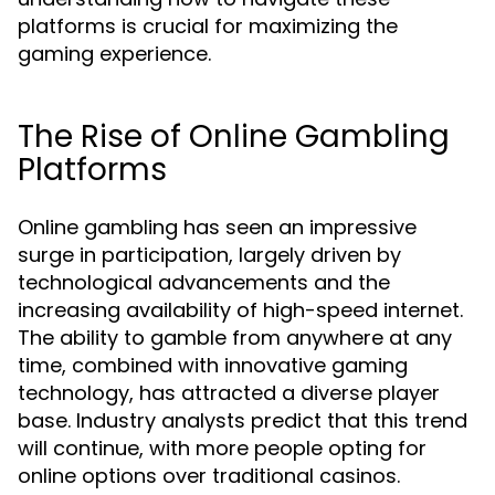
platforms is crucial for maximizing the
gaming experience.
The Rise of Online Gambling
Platforms
Online gambling has seen an impressive
surge in participation, largely driven by
technological advancements and the
increasing availability of high-speed internet.
The ability to gamble from anywhere at any
time, combined with innovative gaming
technology, has attracted a diverse player
base. Industry analysts predict that this trend
will continue, with more people opting for
online options over traditional casinos.