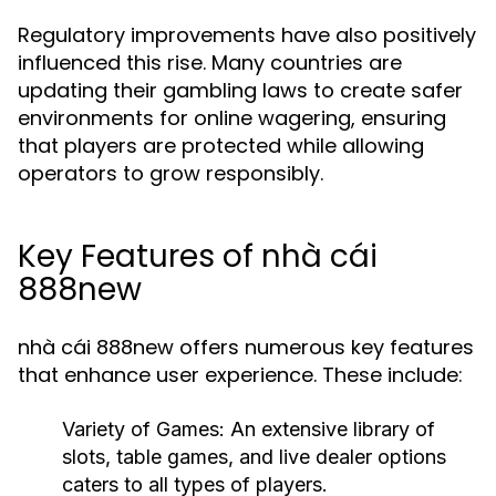
Regulatory improvements have also positively
influenced this rise. Many countries are
updating their gambling laws to create safer
environments for online wagering, ensuring
that players are protected while allowing
operators to grow responsibly.
Key Features of nhà cái
888new
nhà cái 888new offers numerous key features
that enhance user experience. These include:
Variety of Games:
An extensive library of
slots, table games, and live dealer options
caters to all types of players.