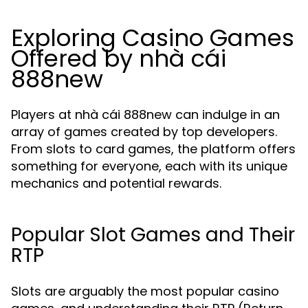
Exploring Casino Games
Offered by nhà cái
888new
Players at nhà cái 888new can indulge in an
array of games created by top developers.
From slots to card games, the platform offers
something for everyone, each with its unique
mechanics and potential rewards.
Popular Slot Games and Their
RTP
Slots are arguably the most popular casino