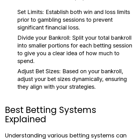
Set Limits:
Establish both win and loss limits
prior to gambling sessions to prevent
significant financial loss.
Divide your Bankroll:
Split your total bankroll
into smaller portions for each betting session
to give you a clear idea of how much to
spend.
Adjust Bet Sizes:
Based on your bankroll,
adjust your bet sizes dynamically, ensuring
they align with your strategies.
Best Betting Systems
Explained
Understanding various betting systems can