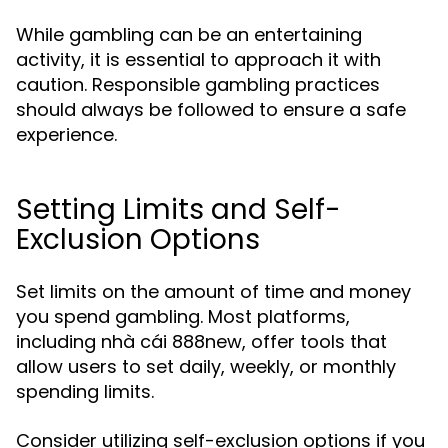
While gambling can be an entertaining
activity, it is essential to approach it with
caution. Responsible gambling practices
should always be followed to ensure a safe
experience.
Setting Limits and Self-
Exclusion Options
Set limits on the amount of time and money
you spend gambling. Most platforms,
including nhà cái 888new, offer tools that
allow users to set daily, weekly, or monthly
spending limits.
Consider utilizing self-exclusion options if you