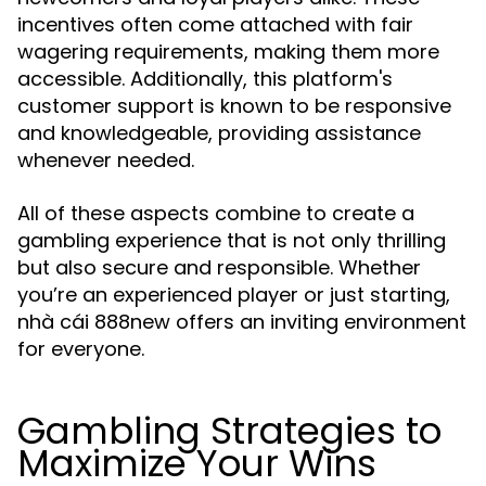
incentives often come attached with fair
wagering requirements, making them more
accessible. Additionally, this platform's
customer support is known to be responsive
and knowledgeable, providing assistance
whenever needed.
All of these aspects combine to create a
gambling experience that is not only thrilling
but also secure and responsible. Whether
you’re an experienced player or just starting,
nhà cái 888new offers an inviting environment
for everyone.
Gambling Strategies to
Maximize Your Wins