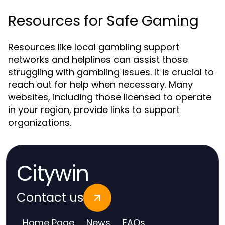
Resources for Safe Gaming
Resources like local gambling support
networks and helplines can assist those
struggling with gambling issues. It is crucial to
reach out for help when necessary. Many
websites, including those licensed to operate
in your region, provide links to support
organizations.
Citywin
Contact us
Home Page
News
FAQs