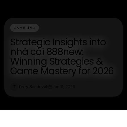
GAMBLING
Strategic Insights into
nhà cái 888new:
Winning Strategies &
Game Mastery for 2026
Terry Sandoval
Jan 11, 2026
T