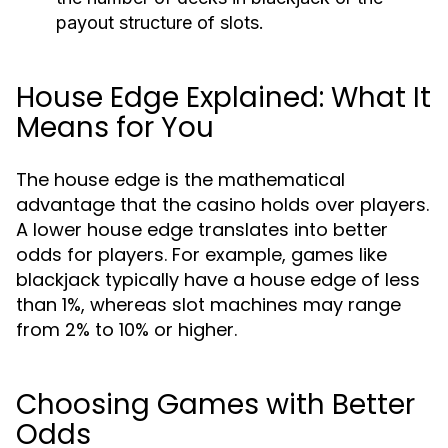
payout structure of slots.
House Edge Explained: What It
Means for You
The house edge is the mathematical
advantage that the casino holds over players.
A lower house edge translates into better
odds for players. For example, games like
blackjack typically have a house edge of less
than 1%, whereas slot machines may range
from 2% to 10% or higher.
Choosing Games with Better
Odds