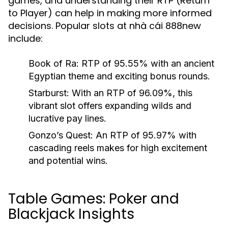
games, and understanding their RTP (Return
to Player) can help in making more informed
decisions. Popular slots at nhà cái 888new
include:
Book of Ra:
RTP of 95.55% with an ancient
Egyptian theme and exciting bonus rounds.
Starburst:
With an RTP of 96.09%, this
vibrant slot offers expanding wilds and
lucrative pay lines.
Gonzo’s Quest:
An RTP of 95.97% with
cascading reels makes for high excitement
and potential wins.
Table Games: Poker and
Blackjack Insights