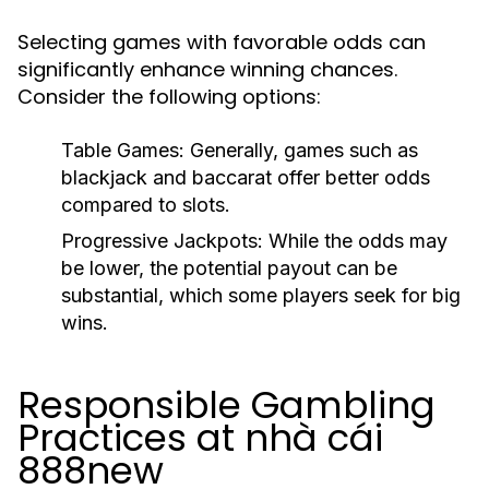
Selecting games with favorable odds can
significantly enhance winning chances.
Consider the following options:
Table Games:
Generally, games such as
blackjack and baccarat offer better odds
compared to slots.
Progressive Jackpots:
While the odds may
be lower, the potential payout can be
substantial, which some players seek for big
wins.
Responsible Gambling
Practices at nhà cái
888new