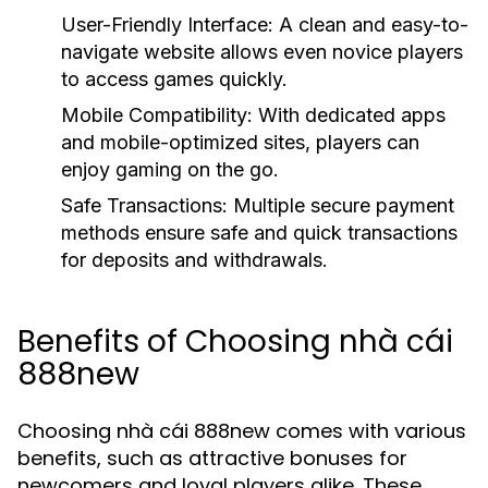
User-Friendly Interface:
A clean and easy-to-
navigate website allows even novice players
to access games quickly.
Mobile Compatibility:
With dedicated apps
and mobile-optimized sites, players can
enjoy gaming on the go.
Safe Transactions:
Multiple secure payment
methods ensure safe and quick transactions
for deposits and withdrawals.
Benefits of Choosing nhà cái
888new
Choosing nhà cái 888new comes with various
benefits, such as attractive bonuses for
newcomers and loyal players alike. These