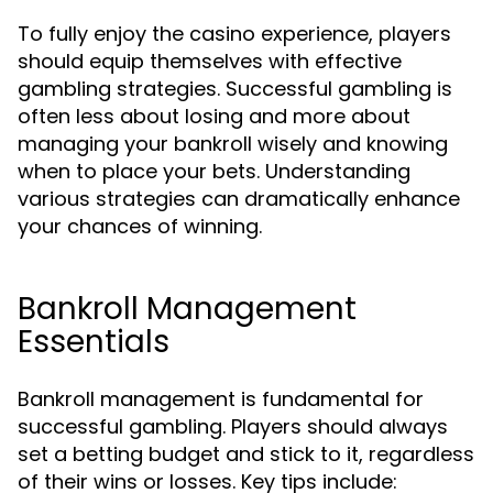
To fully enjoy the casino experience, players
should equip themselves with effective
gambling strategies. Successful gambling is
often less about losing and more about
managing your bankroll wisely and knowing
when to place your bets. Understanding
various strategies can dramatically enhance
your chances of winning.
Bankroll Management
Essentials
Bankroll management is fundamental for
successful gambling. Players should always
set a betting budget and stick to it, regardless
of their wins or losses. Key tips include: