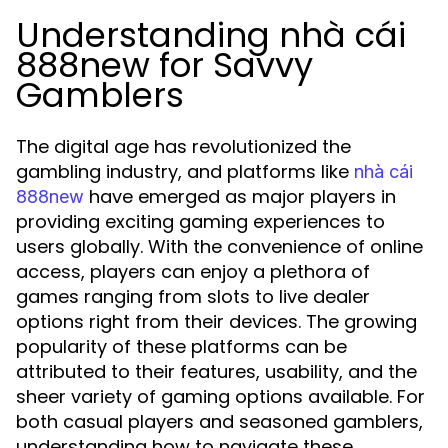
Understanding nhà cái
888new for Savvy
Gamblers
The digital age has revolutionized the
gambling industry, and platforms like
nhà cái
have emerged as major players in
888new
providing exciting gaming experiences to
users globally. With the convenience of online
access, players can enjoy a plethora of
games ranging from slots to live dealer
options right from their devices. The growing
popularity of these platforms can be
attributed to their features, usability, and the
sheer variety of gaming options available. For
both casual players and seasoned gamblers,
understanding how to navigate these