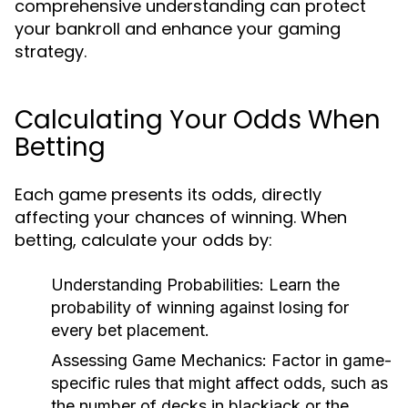
comprehensive understanding can protect
your bankroll and enhance your gaming
strategy.
Calculating Your Odds When
Betting
Each game presents its odds, directly
affecting your chances of winning. When
betting, calculate your odds by:
Understanding Probabilities:
Learn the
probability of winning against losing for
every bet placement.
Assessing Game Mechanics:
Factor in game-
specific rules that might affect odds, such as
the number of decks in blackjack or the