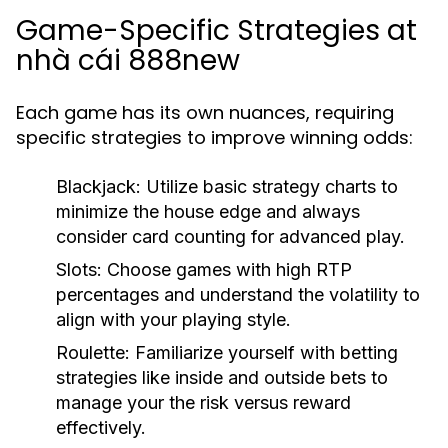
Game-Specific Strategies at
nhà cái 888new
Each game has its own nuances, requiring
specific strategies to improve winning odds:
Blackjack:
Utilize basic strategy charts to
minimize the house edge and always
consider card counting for advanced play.
Slots:
Choose games with high RTP
percentages and understand the volatility to
align with your playing style.
Roulette:
Familiarize yourself with betting
strategies like inside and outside bets to
manage your the risk versus reward
effectively.