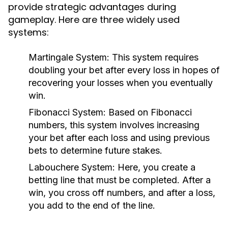
provide strategic advantages during
gameplay. Here are three widely used
systems:
Martingale System:
This system requires
doubling your bet after every loss in hopes of
recovering your losses when you eventually
win.
Fibonacci System:
Based on Fibonacci
numbers, this system involves increasing
your bet after each loss and using previous
bets to determine future stakes.
Labouchere System:
Here, you create a
betting line that must be completed. After a
win, you cross off numbers, and after a loss,
you add to the end of the line.