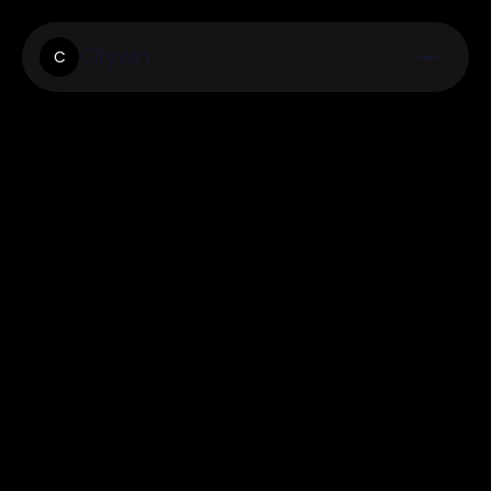
Citywin
C