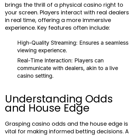
brings the thrill of a physical casino right to
your screen. Players interact with real dealers
in real time, offering a more immersive
experience. Key features often include:
High-Quality Streaming:
Ensures a seamless
viewing experience.
Real-Time Interaction:
Players can
communicate with dealers, akin to a live
casino setting.
Understanding Odds
and House Edge
Grasping casino odds and the house edge is
vital for making informed betting decisions. A