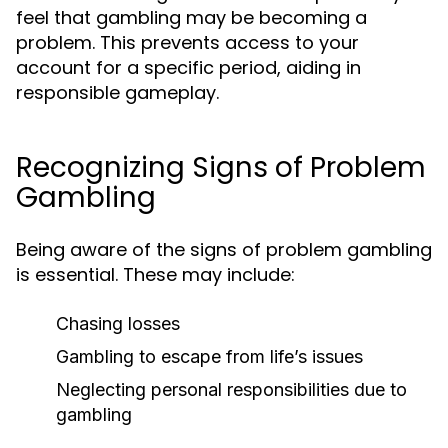
feel that gambling may be becoming a
problem. This prevents access to your
account for a specific period, aiding in
responsible gameplay.
Recognizing Signs of Problem
Gambling
Being aware of the signs of problem gambling
is essential. These may include:
Chasing losses
Gambling to escape from life’s issues
Neglecting personal responsibilities due to
gambling