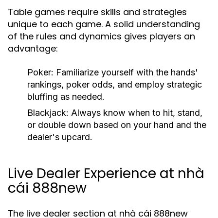
Table games require skills and strategies
unique to each game. A solid understanding
of the rules and dynamics gives players an
advantage:
Poker:
Familiarize yourself with the hands'
rankings, poker odds, and employ strategic
bluffing as needed.
Blackjack:
Always know when to hit, stand,
or double down based on your hand and the
dealer's upcard.
Live Dealer Experience at nhà
cái 888new
The live dealer section at nhà cái 888new