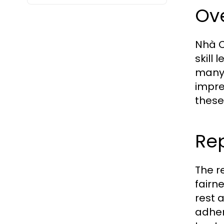
Ove
Nhà C
skill
many 
impre
these
Re
The r
fairn
rest 
adher