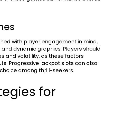
mes
gned with player engagement in mind,
s, and dynamic graphics. Players should
 and volatility, as these factors
. Progressive jackpot slots can also
choice among thrill-seekers.
tegies for