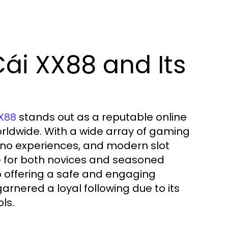
ái XX88 and Its
stands out as a reputable online
X88
orldwide. With a wide array of gaming
sino experiences, and modern slot
 for both novices and seasoned
o offering a safe and engaging
rnered a loyal following due to its
ls.