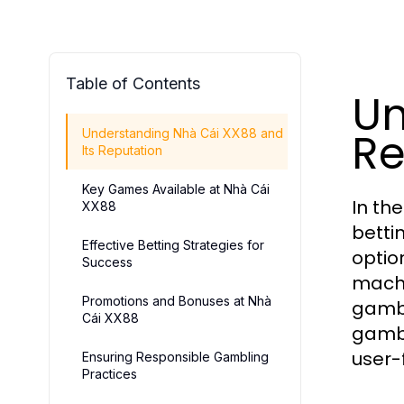
Table of Contents
Un
Re
Understanding Nhà Cái XX88 and
Its Reputation
Key Games Available at Nhà Cái
In th
XX88
betti
Effective Betting Strategies for
optio
Success
machi
Promotions and Bonuses at Nhà
gambl
Cái XX88
gambl
user-
Ensuring Responsible Gambling
Practices