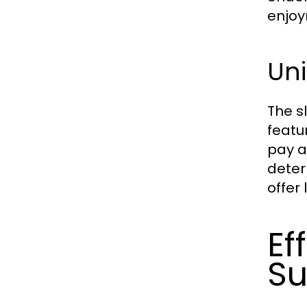
enjoy
Un
The s
featu
pay a
deter
offer
Ef
Su