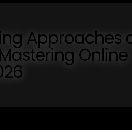
ning Approaches 
Mastering Online
026