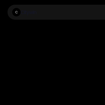
Citywin
C