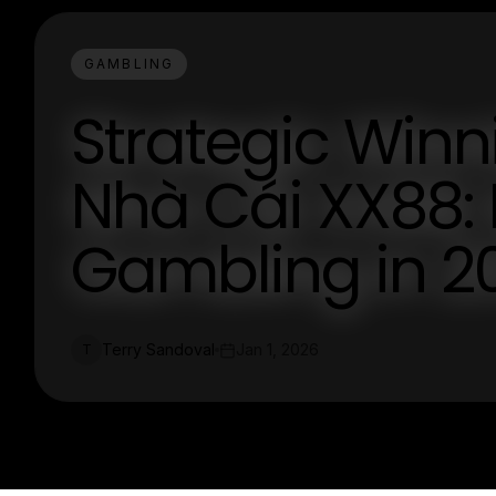
GAMBLING
Strategic Win
Nhà Cái XX88: 
Gambling in 2
Terry Sandoval
Jan 1, 2026
T