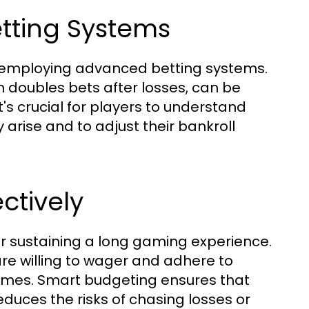
tting Systems
 employing advanced betting systems.
 doubles bets after losses, can be
It's crucial for players to understand
 arise and to adjust their bankroll
ctively
r sustaining a long gaming experience.
are willing to wager and adhere to
omes. Smart budgeting ensures that
uces the risks of chasing losses or