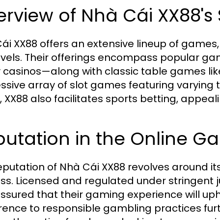
rview of Nhà Cái XX88's 
ái XX88 offers an extensive lineup of games,
 levels. Their offerings encompass popular 
casinos—along with classic table games like
ssive array of slot games featuring varying t
, XX88 also facilitates sports betting, appea
putation in the Online 
eputation of Nhà Cái XX88 revolves around 
ess. Licensed and regulated under stringent j
assured that their gaming experience will uph
ence to responsible gambling practices furthe