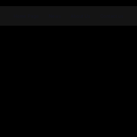
Home Page
News
About Us
Contact us