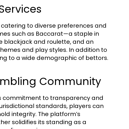
Services
 catering to diverse preferences and
games such as Baccarat—a staple in
 blackjack and roulette, and an
hemes and play styles. In addition to
ling to a wide demographic of bettors.
Gambling Community
its commitment to transparency and
urisdictional standards, players can
old integrity. The platform’s
r solidifies its standing as a