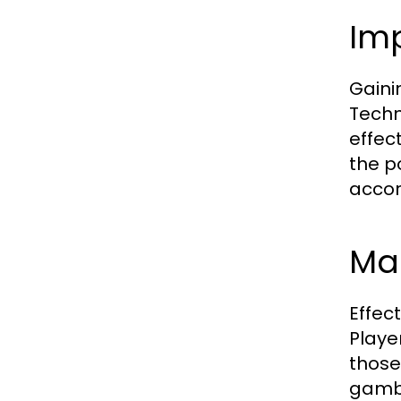
Im
Gaini
Techn
effect
the p
accor
Man
Effec
Playe
those
gambl