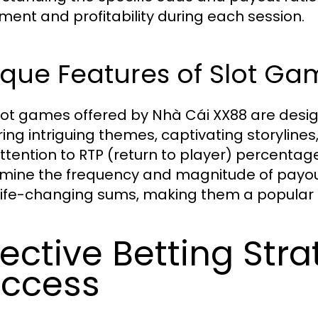
ment and profitability during each session.
ique Features of Slot Ga
lot games offered by Nhà Cái XX88 are desi
ring intriguing themes, captivating storyline
ttention to RTP (return to player) percentages
mine the frequency and magnitude of payouts
 life-changing sums, making them a popular 
fective Betting Stra
ccess