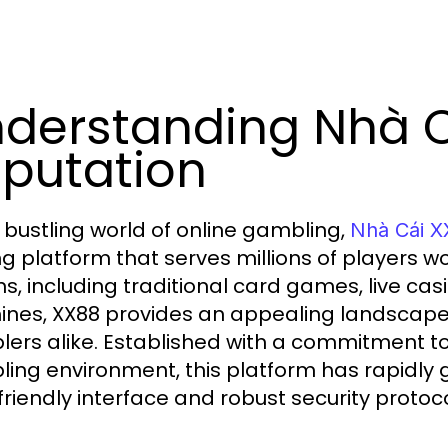
derstanding Nhà C
putation
e bustling world of online gambling,
Nhà Cái X
ng platform that serves millions of players w
ns, including traditional card games, live ca
nes, XX88 provides an appealing landscape
ers alike. Established with a commitment t
ing environment, this platform has rapidly ga
friendly interface and robust security protoco