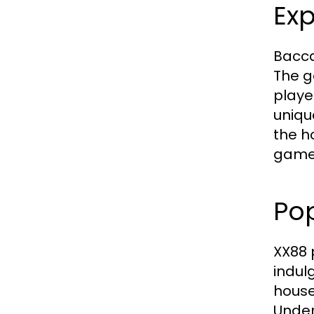
Exp
Bacca
The g
playe
uniqu
the h
game
Po
XX88 
indul
house
Under