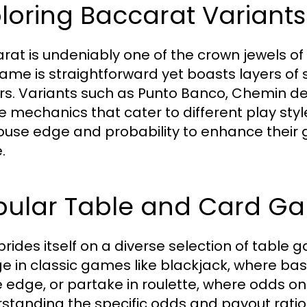
loring Baccarat Variants
rat is undeniably one of the crown jewels of
ame is straightforward yet boasts layers of
rs. Variants such as Punto Banco, Chemin de
e mechanics that cater to different play sty
ouse edge and probability to enhance their g
.
pular Table and Card G
prides itself on a diverse selection of tabl
ge in classic games like blackjack, where bas
 edge, or partake in roulette, where odds o
standing the specific odds and payout rati