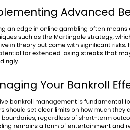
plementing Advanced Be
ng an edge in online gambling often means
iques such as the Martingale strategy, which
ive in theory but come with significant risks. 
otential for extended losing streaks that may
dingly.
aging Your Bankroll Effe
tive bankroll management is fundamental fo
rs should set clear limits on how much they 
 boundaries, regardless of short-term outc
ing remains a form of entertainment and red