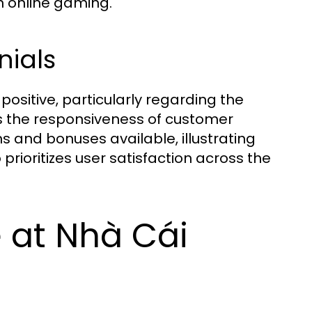
n online gaming.
nials
sitive, particularly regarding the
as the responsiveness of customer
 and bonuses available, illustrating
prioritizes user satisfaction across the
 at Nhà Cái