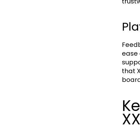
trust
Pla
Feedb
ease 
suppo
that 
board
Ke
X