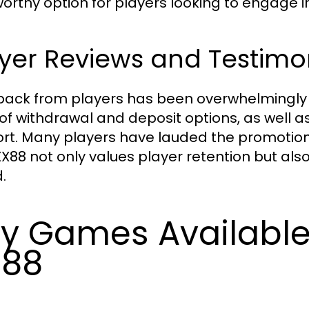
worthy option for players looking to engage i
yer Reviews and Testimo
ack from players has been overwhelmingly po
of withdrawal and deposit options, as well 
rt. Many players have lauded the promotions
XX88 not only values player retention but also 
.
y Games Available
X88