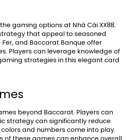
 the gaming options at Nhà Cái XX88.
 strategy that appeal to seasoned
 Fer, and Baccarat Banque offer
les. Players can leverage knowledge of
aming strategies in this elegant card
ames
e games beyond Baccarat. Players can
ic strategy can significantly reduce
n colors and numbers come into play.
os of these games can enhance overall