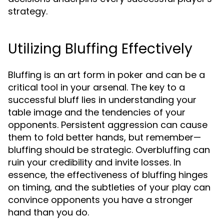
strategy.
Utilizing Bluffing Effectively
Bluffing is an art form in poker and can be a
critical tool in your arsenal. The key to a
successful bluff lies in understanding your
table image and the tendencies of your
opponents. Persistent aggression can cause
them to fold better hands, but remember—
bluffing should be strategic. Overbluffing can
ruin your credibility and invite losses. In
essence, the effectiveness of bluffing hinges
on timing, and the subtleties of your play can
convince opponents you have a stronger
hand than you do.