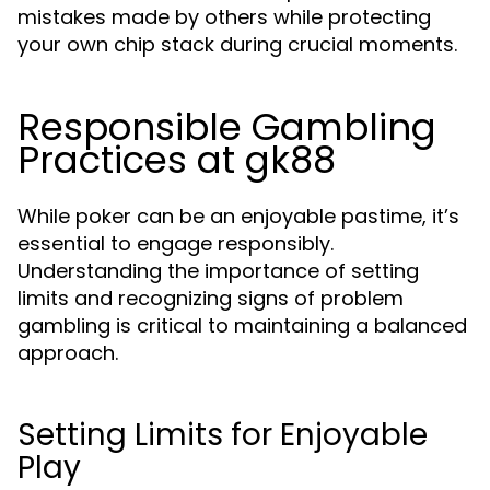
mistakes made by others while protecting
your own chip stack during crucial moments.
Responsible Gambling
Practices at gk88
While poker can be an enjoyable pastime, it’s
essential to engage responsibly.
Understanding the importance of setting
limits and recognizing signs of problem
gambling is critical to maintaining a balanced
approach.
Setting Limits for Enjoyable
Play