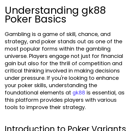
Understanding gk88
Poker Basics
Gambling is a game of skill, chance, and
strategy, and poker stands out as one of the
most popular forms within the gambling
universe. Players engage not just for financial
gain but also for the thrill of competition and
critical thinking involved in making decisions
under pressure. If you're looking to enhance
your poker skills, understanding the
foundational elements at
is essential, as
gk88
this platform provides players with various
tools to improve their strategy.
Introduction to Poker Variants