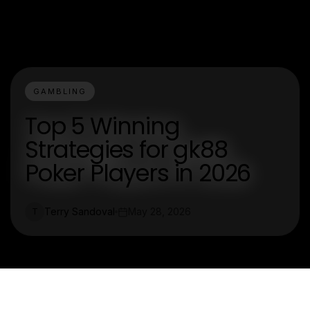
GAMBLING
Top 5 Winning
Strategies for gk88
Poker Players in 2026
Terry Sandoval
May 28, 2026
T