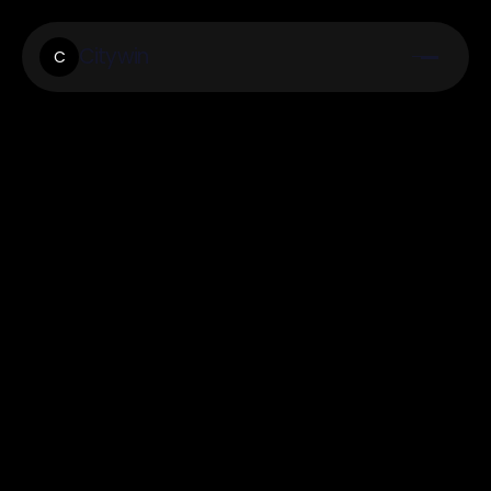
Citywin
C