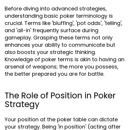
Before diving into advanced strategies,
understanding basic poker terminology is
crucial. Terms like 'bluffing', 'pot odds', 'telling',
and 'all-in' frequently surface during
gameplay. Grasping these terms not only
enhances your ability to communicate but
also boosts your strategic thinking.
Knowledge of poker terms is akin to having an
arsenal of weapons; the more you possess,
the better prepared you are for battle.
The Role of Position in Poker
Strategy
Your position at the poker table can dictate
your strategy. Being 'in position' (acting after