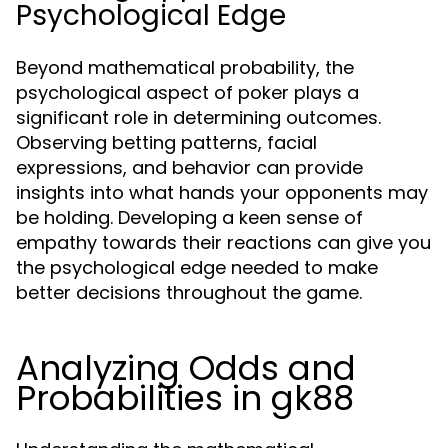
Psychological Edge
Beyond mathematical probability, the
psychological aspect of poker plays a
significant role in determining outcomes.
Observing betting patterns, facial
expressions, and behavior can provide
insights into what hands your opponents may
be holding. Developing a keen sense of
empathy towards their reactions can give you
the psychological edge needed to make
better decisions throughout the game.
Analyzing Odds and
Probabilities in gk88