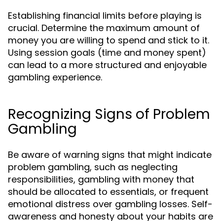
Establishing financial limits before playing is
crucial. Determine the maximum amount of
money you are willing to spend and stick to it.
Using session goals (time and money spent)
can lead to a more structured and enjoyable
gambling experience.
Recognizing Signs of Problem
Gambling
Be aware of warning signs that might indicate
problem gambling, such as neglecting
responsibilities, gambling with money that
should be allocated to essentials, or frequent
emotional distress over gambling losses. Self-
awareness and honesty about your habits are