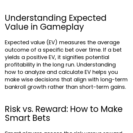
Understanding Expected
Value in Gameplay
Expected value (EV) measures the average
outcome of a specific bet over time. If a bet
yields a positive EV, it signifies potential
profitability in the long run. Understanding
how to analyze and calculate EV helps you
make wise decisions that align with long-term
bankroll growth rather than short-term gains.
Risk vs. Reward: How to Make
Smart Bets