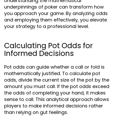
Understanding the mathematical
underpinnings of poker can transform how
you approach your game. By analyzing odds
and employing them effectively, you elevate
your strategy to a professional level.
Calculating Pot Odds for
Informed Decisions
Pot odds can guide whether a call or fold is
mathematically justified. To calculate pot
odds, divide the current size of the pot by the
amount you must call. If the pot odds exceed
the odds of completing your hand, it makes
sense to call. This analytical approach allows
players to make informed decisions rather
than relying on gut feelings.