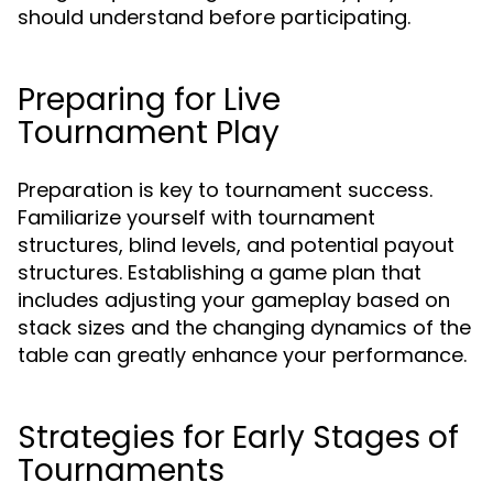
should understand before participating.
Preparing for Live
Tournament Play
Preparation is key to tournament success.
Familiarize yourself with tournament
structures, blind levels, and potential payout
structures. Establishing a game plan that
includes adjusting your gameplay based on
stack sizes and the changing dynamics of the
table can greatly enhance your performance.
Strategies for Early Stages of
Tournaments