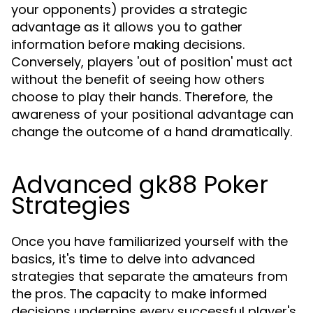
your opponents) provides a strategic
advantage as it allows you to gather
information before making decisions.
Conversely, players 'out of position' must act
without the benefit of seeing how others
choose to play their hands. Therefore, the
awareness of your positional advantage can
change the outcome of a hand dramatically.
Advanced gk88 Poker
Strategies
Once you have familiarized yourself with the
basics, it's time to delve into advanced
strategies that separate the amateurs from
the pros. The capacity to make informed
decisions underpins every successful player's