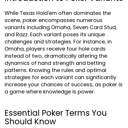
While Texas Hold'em often dominates the
scene, poker encompasses numerous
variants including Omaha, Seven Card Stud,
and Razz. Each variant poses its unique
challenges and strategies. For instance, in
Omaha, players receive four hole cards
instead of two, dramatically altering the
dynamics of hand strength and betting
patterns. Knowing the rules and optimal
strategies for each variant can significantly
increase your chances of success, as poker is
a game where knowledge is power.
Essential Poker Terms You
Should Know