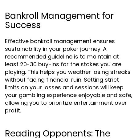
Bankroll Management for
Success
Effective bankroll management ensures
sustainability in your poker journey. A
recommended guideline is to maintain at
least 20-30 buy-ins for the stakes you are
playing. This helps you weather losing streaks
without facing financial ruin. Setting strict
limits on your losses and sessions will keep
your gambling experience enjoyable and safe,
allowing you to prioritize entertainment over
profit.
Reading Opponents: The