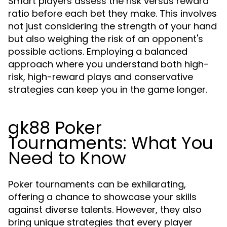
Smart players assess the risk versus reward
ratio before each bet they make. This involves
not just considering the strength of your hand
but also weighing the risk of an opponent's
possible actions. Employing a balanced
approach where you understand both high-
risk, high-reward plays and conservative
strategies can keep you in the game longer.
gk88 Poker
Tournaments: What You
Need to Know
Poker tournaments can be exhilarating,
offering a chance to showcase your skills
against diverse talents. However, they also
bring unique strategies that every player