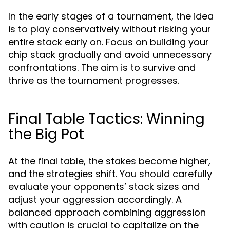
In the early stages of a tournament, the idea
is to play conservatively without risking your
entire stack early on. Focus on building your
chip stack gradually and avoid unnecessary
confrontations. The aim is to survive and
thrive as the tournament progresses.
Final Table Tactics: Winning
the Big Pot
At the final table, the stakes become higher,
and the strategies shift. You should carefully
evaluate your opponents’ stack sizes and
adjust your aggression accordingly. A
balanced approach combining aggression
with caution is crucial to capitalize on the