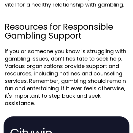
vital for a healthy relationship with gambling.
Resources for Responsible
Gambling Support
If you or someone you know is struggling with
gambling issues, don’t hesitate to seek help.
Various organizations provide support and
resources, including hotlines and counseling
services. Remember, gambling should remain
fun and entertaining. If it ever feels otherwise,
it's important to step back and seek
assistance.