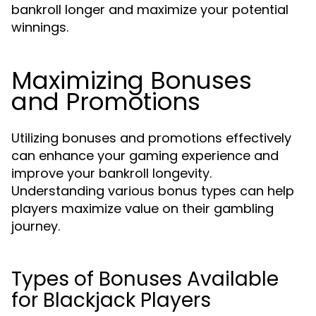
bankroll longer and maximize your potential
winnings.
Maximizing Bonuses
and Promotions
Utilizing bonuses and promotions effectively
can enhance your gaming experience and
improve your bankroll longevity.
Understanding various bonus types can help
players maximize value on their gambling
journey.
Types of Bonuses Available
for Blackjack Players