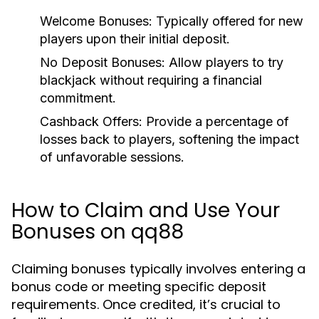
Welcome Bonuses:
Typically offered for new
players upon their initial deposit.
No Deposit Bonuses:
Allow players to try
blackjack without requiring a financial
commitment.
Cashback Offers:
Provide a percentage of
losses back to players, softening the impact
of unfavorable sessions.
How to Claim and Use Your
Bonuses on qq88
Claiming bonuses typically involves entering a
bonus code or meeting specific deposit
requirements. Once credited, it’s crucial to