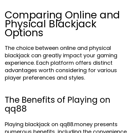
Comparing Online and
Physical Blackjack
Options
The choice between online and physical
blackjack can greatly impact your gaming
experience. Each platform offers distinct
advantages worth considering for various
player preferences and styles.
The Benefits of Playing on
qq88
Playing blackjack on qq88.money presents
numerous benefits, including the convenience