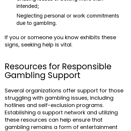
intended;
Neglecting personal or work commitments
due to gambling.
If you or someone you know exhibits these
signs, seeking help is vital.
Resources for Responsible
Gambling Support
Several organizations offer support for those
struggling with gambling issues, including
hotlines and self-exclusion programs.
Establishing a support network and utilizing
these resources can help ensure that
gambling remains a form of entertainment