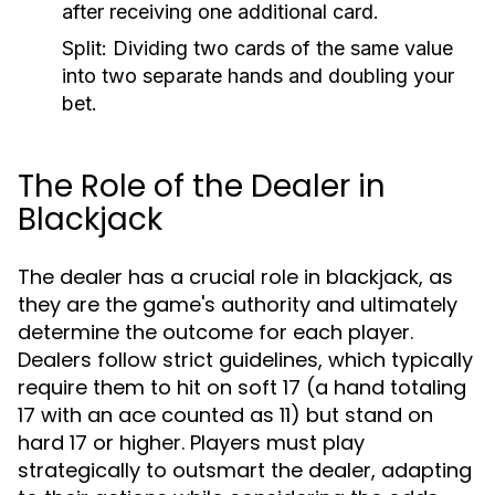
after receiving one additional card.
Split:
Dividing two cards of the same value
into two separate hands and doubling your
bet.
The Role of the Dealer in
Blackjack
The dealer has a crucial role in blackjack, as
they are the game's authority and ultimately
determine the outcome for each player.
Dealers follow strict guidelines, which typically
require them to hit on soft 17 (a hand totaling
17 with an ace counted as 11) but stand on
hard 17 or higher. Players must play
strategically to outsmart the dealer, adapting