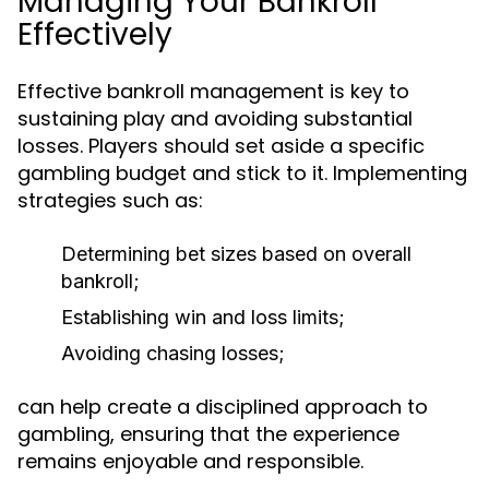
Managing Your Bankroll
Effectively
Effective bankroll management is key to
sustaining play and avoiding substantial
losses. Players should set aside a specific
gambling budget and stick to it. Implementing
strategies such as:
Determining bet sizes based on overall
bankroll;
Establishing win and loss limits;
Avoiding chasing losses;
can help create a disciplined approach to
gambling, ensuring that the experience
remains enjoyable and responsible.