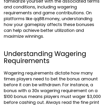
familiarize yourself with the associated terms
and conditions, including wagering
requirements and game contributions. On
platforms like qq88.money, understanding
how your gameplay affects these bonuses
can help achieve better utilization and
maximize winnings.
Understanding Wagering
Requirements
Wagering requirements dictate how many
times players need to bet the bonus amount
before it can be withdrawn. For instance, a
bonus with a 30x wagering requirement on a
$100 bonus means players must wager $3,000
before cashing out. Always read the fine print