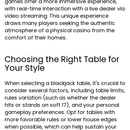
games offer a more immersive experience,
with real-time interaction with a live dealer via
video streaming. This unique experience
draws many players seeking the authentic
atmosphere of a physical casino from the
comfort of their homes.
Choosing the Right Table for
Your Style
When selecting a blackjack table, it's crucial to
consider several factors, including table limits,
rules variation (such as whether the dealer
hits or stands on soft 17), and your personal
gameplay preferences. Opt for tables with
more favorable rules or lower house edges
when possible, which can help sustain your