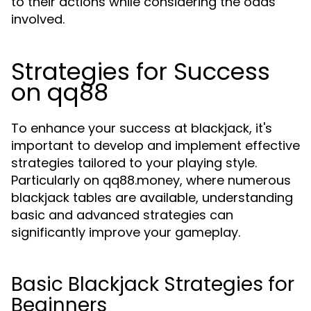
to their actions while considering the odds
involved.
Strategies for Success
on qq88
To enhance your success at blackjack, it's
important to develop and implement effective
strategies tailored to your playing style.
Particularly on qq88.money, where numerous
blackjack tables are available, understanding
basic and advanced strategies can
significantly improve your gameplay.
Basic Blackjack Strategies for
Beginners