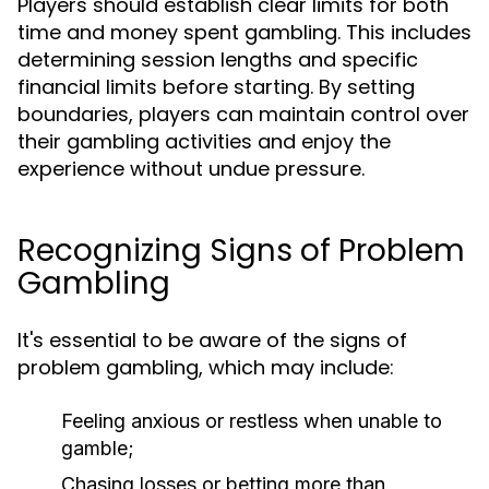
Players should establish clear limits for both
time and money spent gambling. This includes
determining session lengths and specific
financial limits before starting. By setting
boundaries, players can maintain control over
their gambling activities and enjoy the
experience without undue pressure.
Recognizing Signs of Problem
Gambling
It's essential to be aware of the signs of
problem gambling, which may include:
Feeling anxious or restless when unable to
gamble;
Chasing losses or betting more than