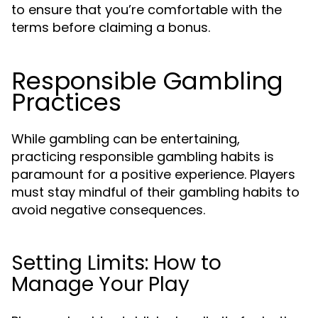
to ensure that you’re comfortable with the
terms before claiming a bonus.
Responsible Gambling
Practices
While gambling can be entertaining,
practicing responsible gambling habits is
paramount for a positive experience. Players
must stay mindful of their gambling habits to
avoid negative consequences.
Setting Limits: How to
Manage Your Play