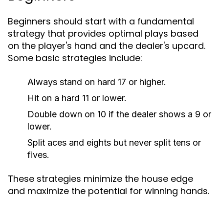
Beginners should start with a fundamental
strategy that provides optimal plays based
on the player's hand and the dealer's upcard.
Some basic strategies include:
Always stand on hard 17 or higher.
Hit on a hard 11 or lower.
Double down on 10 if the dealer shows a 9 or
lower.
Split aces and eights but never split tens or
fives.
These strategies minimize the house edge
and maximize the potential for winning hands.