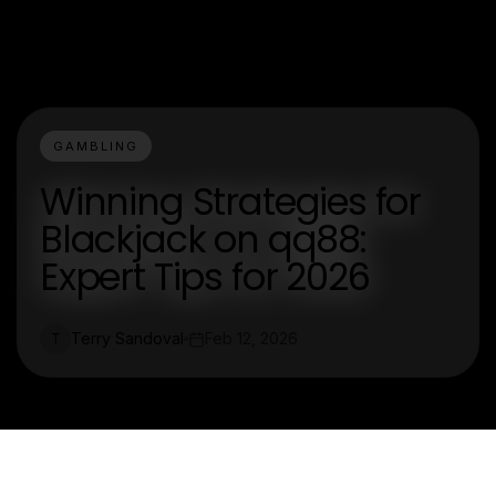
GAMBLING
Winning Strategies for
Blackjack on qq88:
Expert Tips for 2026
Terry Sandoval
Feb 12, 2026
T