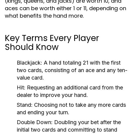
(kings, queens, and jacks) are worth 10, and
aces can be worth either 1 or 11, depending on
what benefits the hand more.
Key Terms Every Player
Should Know
Blackjack:
A hand totaling 21 with the first
two cards, consisting of an ace and any ten-
value card.
Hit:
Requesting an additional card from the
dealer to improve your hand.
Stand:
Choosing not to take any more cards
and ending your turn.
Double Down:
Doubling your bet after the
initial two cards and committing to stand