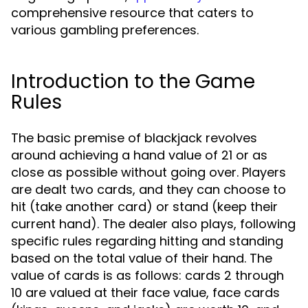
comprehensive resource that caters to
various gambling preferences.
Introduction to the Game
Rules
The basic premise of blackjack revolves
around achieving a hand value of 21 or as
close as possible without going over. Players
are dealt two cards, and they can choose to
hit (take another card) or stand (keep their
current hand). The dealer also plays, following
specific rules regarding hitting and standing
based on the total value of their hand. The
value of cards is as follows: cards 2 through
10 are valued at their face value, face cards