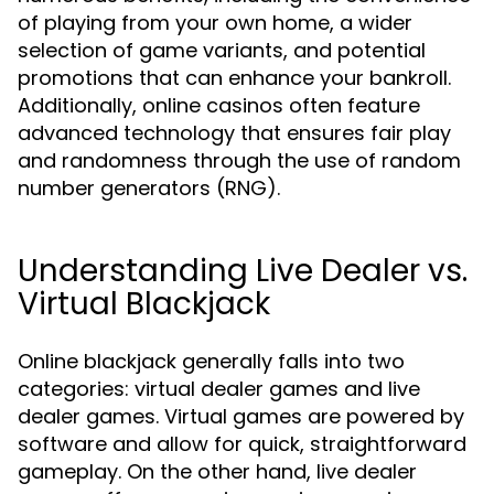
of playing from your own home, a wider
selection of game variants, and potential
promotions that can enhance your bankroll.
Additionally, online casinos often feature
advanced technology that ensures fair play
and randomness through the use of random
number generators (RNG).
Understanding Live Dealer vs.
Virtual Blackjack
Online blackjack generally falls into two
categories: virtual dealer games and live
dealer games. Virtual games are powered by
software and allow for quick, straightforward
gameplay. On the other hand, live dealer