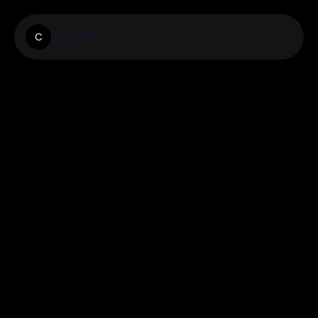
Citywin
C