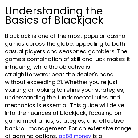
Understanding the
Basics of Blackjack
Blackjack is one of the most popular casino
games across the globe, appealing to both
casual players and seasoned gamblers. The
game's combination of skill and luck makes it
intriguing, while the objective is
straightforward: beat the dealer's hand
without exceeding 21. Whether you’re just
starting or looking to refine your strategies,
understanding the fundamental rules and
mechanics is essential. This guide will delve
into the nuances of blackjack, focusing on
game mechanics, strategies, and effective
bankroll management. For an extensive range
of gaming options,
is a
qq88.money