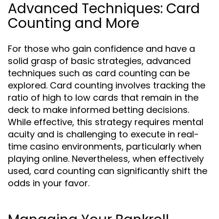
Advanced Techniques: Card
Counting and More
For those who gain confidence and have a
solid grasp of basic strategies, advanced
techniques such as card counting can be
explored. Card counting involves tracking the
ratio of high to low cards that remain in the
deck to make informed betting decisions.
While effective, this strategy requires mental
acuity and is challenging to execute in real-
time casino environments, particularly when
playing online. Nevertheless, when effectively
used, card counting can significantly shift the
odds in your favor.