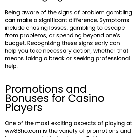
Being aware of the signs of problem gambling
can make a significant difference. Symptoms
include chasing losses, gambling to escape
from problems, or spending beyond one’s
budget. Recognizing these signs early can
help you take necessary action, whether that
means taking a break or seeking professional
help.
Promotions and
Bonuses for Casino
Players
One of the most exciting aspects of playing at
ww88ho.com is the variety of promotions and