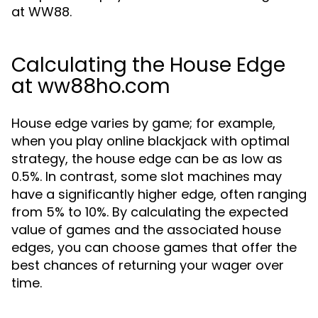
at WW88.
Calculating the House Edge
at ww88ho.com
House edge varies by game; for example,
when you play online blackjack with optimal
strategy, the house edge can be as low as
0.5%. In contrast, some slot machines may
have a significantly higher edge, often ranging
from 5% to 10%. By calculating the expected
value of games and the associated house
edges, you can choose games that offer the
best chances of returning your wager over
time.