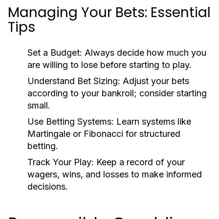
Managing Your Bets: Essential
Tips
Set a Budget:
Always decide how much you
are willing to lose before starting to play.
Understand Bet Sizing:
Adjust your bets
according to your bankroll; consider starting
small.
Use Betting Systems:
Learn systems like
Martingale or Fibonacci for structured
betting.
Track Your Play:
Keep a record of your
wagers, wins, and losses to make informed
decisions.