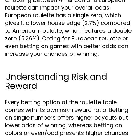
roulette can impact your overall odds.
European roulette has a single zero, which
gives it a lower house edge (2.7%) compared
to American roulette, which features a double
zero (5.26%). Opting for European roulette or
even betting on games with better odds can
increase your chances of winning.
Understanding Risk and
Reward
Every betting option at the roulette table
comes with its own risk-reward ratio. Betting
on single numbers offers higher payouts but
lower odds of winning, whereas betting on
colors or even/odd presents higher chances