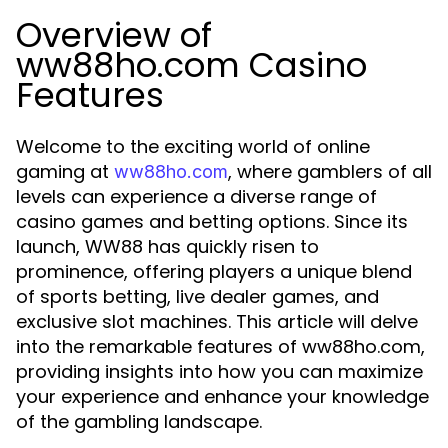
Overview of
ww88ho.com Casino
Features
Welcome to the exciting world of online
gaming at
, where gamblers of all
ww88ho.com
levels can experience a diverse range of
casino games and betting options. Since its
launch, WW88 has quickly risen to
prominence, offering players a unique blend
of sports betting, live dealer games, and
exclusive slot machines. This article will delve
into the remarkable features of ww88ho.com,
providing insights into how you can maximize
your experience and enhance your knowledge
of the gambling landscape.