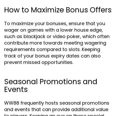
How to Maximize Bonus Offers
To maximize your bonuses, ensure that you
wager on games with a lower house edge,
such as blackjack or video poker, which often
contribute more towards meeting wagering
requirements compared to slots. Keeping
track of your bonus expiry dates can also
prevent missed opportunities.
Seasonal Promotions and
Events
WW88 frequently hosts seasonal promotions
and events that can provide additional value
to players. Keeping an eye on these special