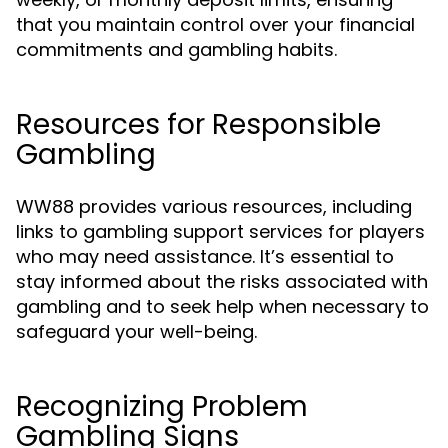
that you maintain control over your financial
commitments and gambling habits.
Resources for Responsible
Gambling
WW88 provides various resources, including
links to gambling support services for players
who may need assistance. It’s essential to
stay informed about the risks associated with
gambling and to seek help when necessary to
safeguard your well-being.
Recognizing Problem
Gambling Signs