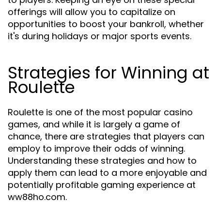
offerings will allow you to capitalize on
opportunities to boost your bankroll, whether
it's during holidays or major sports events.
Strategies for Winning at
Roulette
Roulette is one of the most popular casino
games, and while it is largely a game of
chance, there are strategies that players can
employ to improve their odds of winning.
Understanding these strategies and how to
apply them can lead to a more enjoyable and
potentially profitable gaming experience at
ww88ho.com.